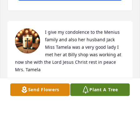
I give my condolence to the Menius 
family and also her husband Jack 
Miss Tamela was a very good lady I 
met her at Billy shop was working at 
now she with the Lord Jesus Christ rest in peace 
Mrs. Tamela
JOHNNY CHERRY III
Send Flowers
Plant A Tree
Mar 03, 2025