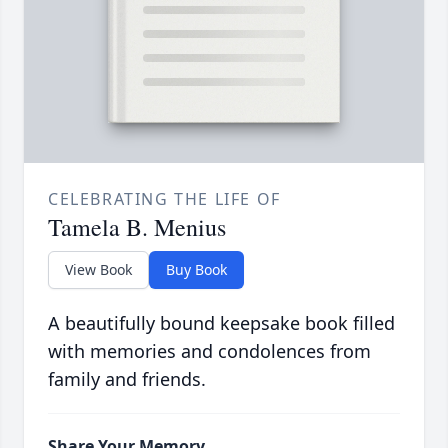
CELEBRATING THE LIFE OF
Tamela B. Menius
View Book
Buy Book
A beautifully bound keepsake book filled
with memories and condolences from
family and friends.
Share Your Memory