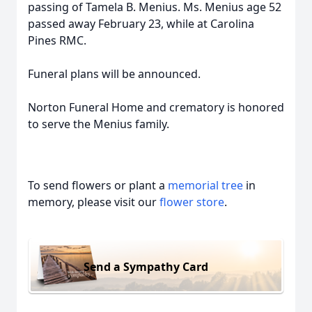
passing of Tamela B. Menius. Ms. Menius age 52
passed away February 23, while at Carolina
Pines RMC.
Funeral plans will be announced.
Norton Funeral Home and crematory is honored
to serve the Menius family.
To send flowers or plant a
memorial tree
in
memory, please visit our
flower store
.
Send a Sympathy Card