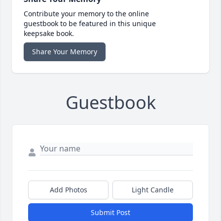
Contribute your memory to the online
guestbook to be featured in this unique
keepsake book.
Share Your Memory
Guestbook
Add Photos
Light Candle
Submit Post