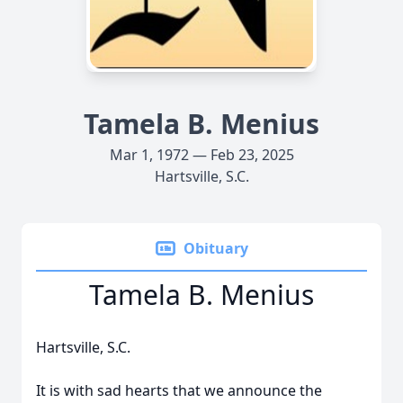
Tamela B. Menius
Mar 1, 1972 — Feb 23, 2025
Hartsville, S.C.
Obituary
Tamela B. Menius
Hartsville, S.C.
It is with sad hearts that we announce the