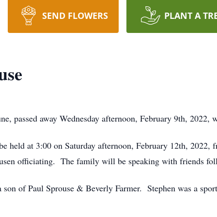
SEND FLOWERS
PLANT A TR
use
une, passed away Wednesday afternoon, February 9th, 2022, 
l be held at 3:00 on Saturday afternoon, February 12th, 2022,
en officiating. The family will be speaking with friends foll
 son of Paul Sprouse & Beverly Farmer. Stephen was a sports