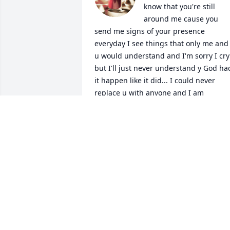
know that you're still 
around me cause you 
send me signs of your presence 
everyday I see things that only me and 
u would understand and I'm sorry I cry 
but I'll just never understand y God had
it happen like it did... I could never 
replace u with anyone and I am 
completely clean cause I know that's 
what you would want babe I love u so 
much
ZANY
Nov 26, 2022
Beverly,  I just found out about Stephen
I am so sorry. He had the sweetest smile