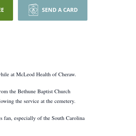
EE
SEND A CARD
while at McLeod Health of Cheraw.
 from the Bethune Baptist Church
owing the service at the cemetery.
 fan, especially of the South Carolina