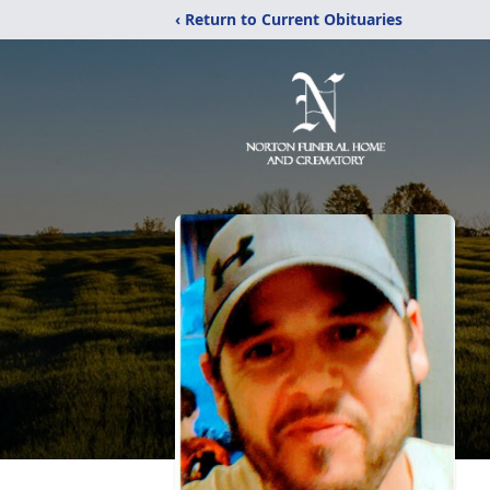
‹ Return to Current Obituaries