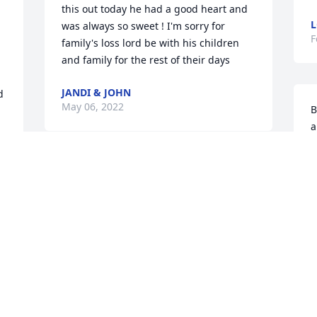
this out today he had a good heart and 
L
was always so sweet ! I'm sorry for 
F
family's loss lord be with his children 
and family for the rest of their days
JANDI & JOHN
 
May 06, 2022
B
a
G
t
Sorry to hear about Stephen
S
TONY AND JANADA HUTCHINSON
F
Feb 12, 2022
F
Much Love and Respect from your 
W
. 
family @ Grumpy Old Men Motorcycle 
s
  