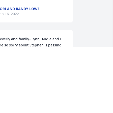
ORI AND RANDY LOWE
eb 16, 2022
everly and family--Lynn, Angie and I 
re so sorry about Stephen' s passing.  
od bless you and the family during 
his time. Fred, Lynn and Angie 
tephens. .
RED STEPHENS
eb 11, 2022
e are deeply sorry for your loss ~ the 
taff at Norton Funeral Home and 