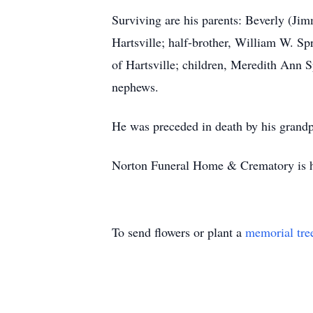
Surviving are his parents: Beverly (Jim
Hartsville; half-brother, William W. Sp
of Hartsville; children, Meredith Ann 
nephews.
He was preceded in death by his grandp
Norton Funeral Home & Crematory is ho
To send flowers or plant a
memorial tre