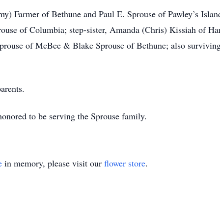
my) Farmer of Bethune and Paul E. Sprouse of Pawley’s Island;
rouse of Columbia; step-sister, Amanda (Chris) Kissiah of Har
Sprouse of McBee & Blake Sprouse of Bethune; also surviving 
arents.
nored to be serving the Sprouse family.
e
in memory, please visit our
flower store
.