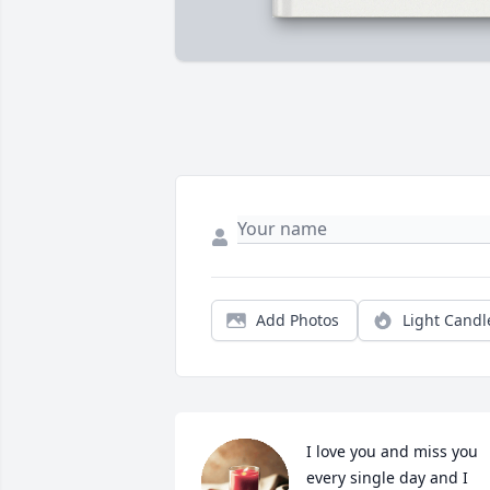
Add Photos
Light Candl
I love you and miss you 
every single day and I 