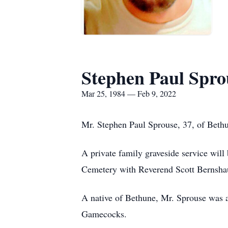
Stephen Paul Spro
Mar 25, 1984 — Feb 9, 2022
Mr. Stephen Paul Sprouse, 37, of Beth
A private family graveside service wil
Cemetery with Reverend Scott Bernshaus
A native of Bethune, Mr. Sprouse was a
Gamecocks.