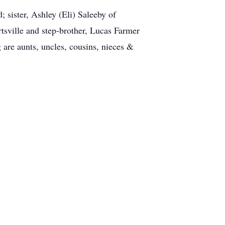
 sister, Ashley (Eli) Saleeby of
tsville and step-brother, Lucas Farmer
are aunts, uncles, cousins, nieces &