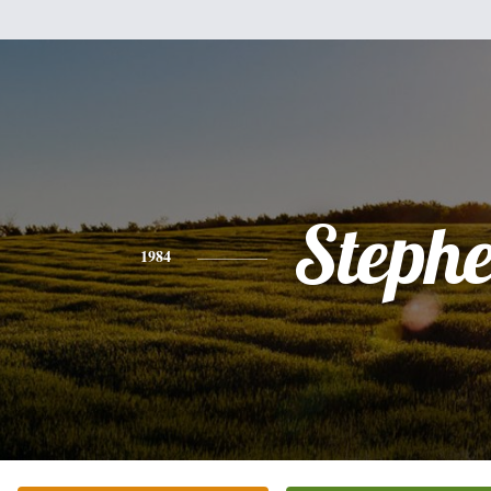
Steph
1984