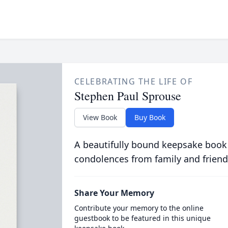
CELEBRATING THE LIFE OF
Stephen Paul Sprouse
View Book
Buy Book
A beautifully bound keepsake book
condolences from family and friend
Share Your Memory
Contribute your memory to the online
guestbook to be featured in this unique