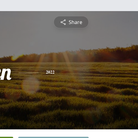
Share
en
2022