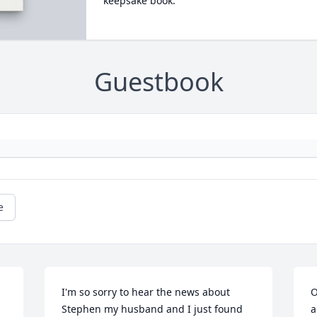
keepsake book.
Guestbook
e
I'm so sorry to hear the news about 
O
Stephen my husband and I just found 
a