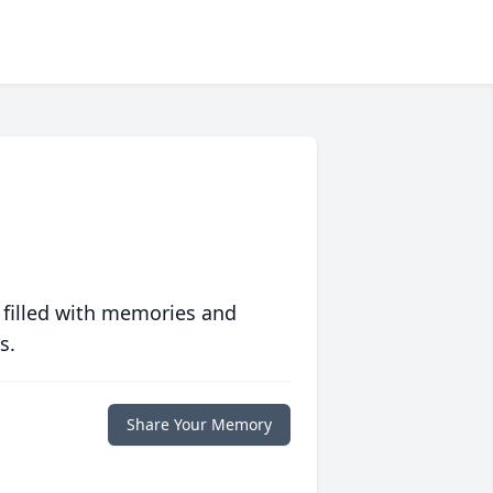
 filled with memories and
s.
Share Your Memory