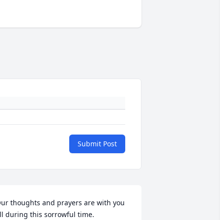
Submit Post
ur thoughts and prayers are with you 
ll during this sorrowful time.