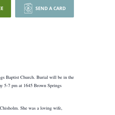
EE
SEND A CARD
gs Baptist Church. Burial will be in the
ay 5-7 pm at 1645 Brown Springs
 Chisholm. She was a loving wife,