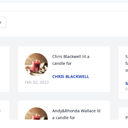
e
Chris Blackwell lit a 
S
candle for
f
o
CHRIS BLACKWELL
Feb 02, 2022
M
F
 
Andy&Rhonda Wallace lit 
a candle for
P
P