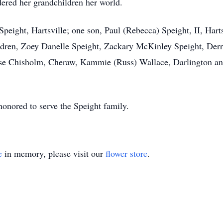
ered her grandchildren her world.
peight, Hartsville; one son, Paul (Rebecca) Speight, II, Harts
ldren, Zoey Danelle Speight, Zackary McKinley Speight, Der
Rose Chisholm, Cheraw, Kammie (Russ) Wallace, Darlington a
nored to serve the Speight family.
e
in memory, please visit our
flower store
.