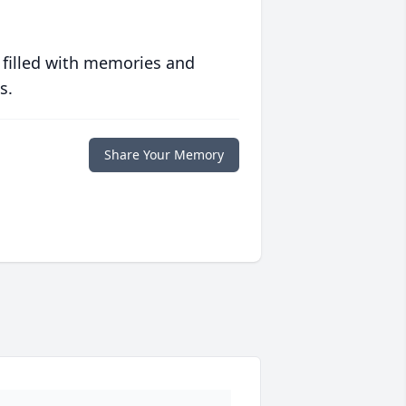
 filled with memories and
s.
Share Your Memory