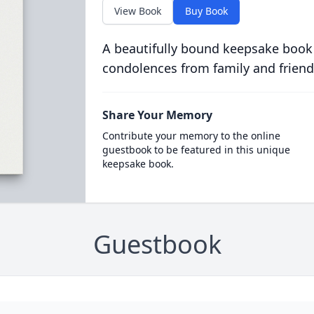
View Book
Buy Book
A beautifully bound keepsake book
condolences from family and friend
Share Your Memory
Contribute your memory to the online
guestbook to be featured in this unique
keepsake book.
Guestbook