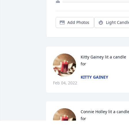
Add Photos
Light Candl
Kitty Gainey lit a candle 
for
KITTY GAINEY
Feb 04, 2022
Connie Holley lit a candle
for