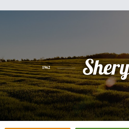
Shery
1962