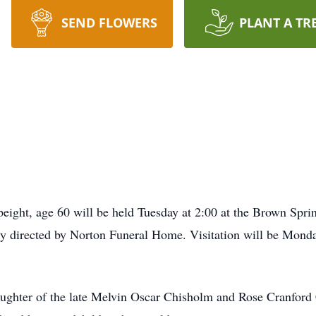
SEND FLOWERS
PLANT A TR
eight, age 60 will be held Tuesday at 2:00 at the Brown Sprin
y directed by Norton Funeral Home. Visitation will be Mond
aughter of the late Melvin Oscar Chisholm and Rose Cranford