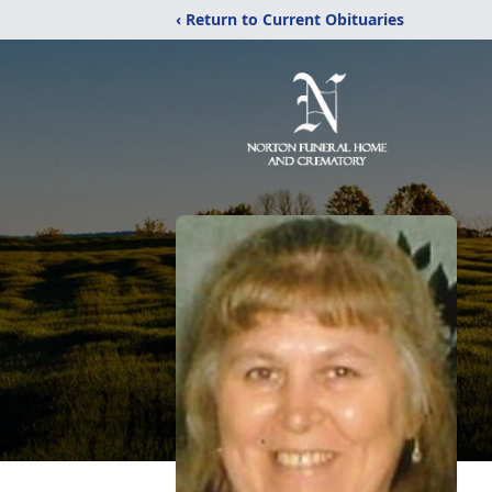
‹ Return to Current Obituaries