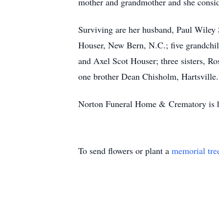
mother and grandmother and she consid
Surviving are her husband, Paul Wiley S
Houser, New Bern, N.C.; five grandchi
and Axel Scot Houser; three sisters, 
one brother Dean Chisholm, Hartsville.
Norton Funeral Home & Crematory is ho
To send flowers or plant a
memorial tre