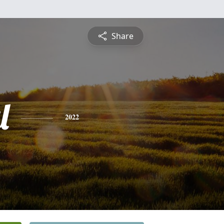
Share
l
2022