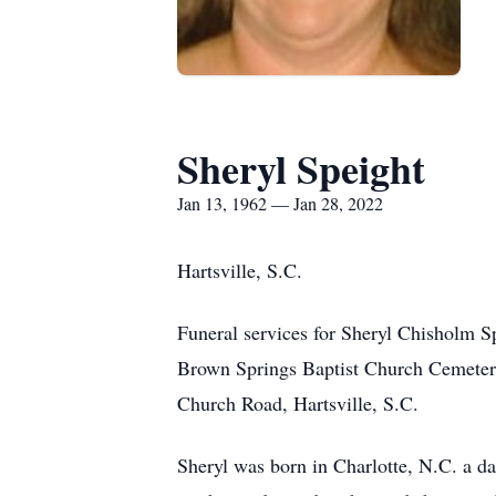
Sheryl Speight
Jan 13, 1962 — Jan 28, 2022
Hartsville, S.C.
Funeral services for Sheryl Chisholm Sp
Brown Springs Baptist Church Cemeter
Church Road, Hartsville, S.C.
Sheryl was born in Charlotte, N.C. a d