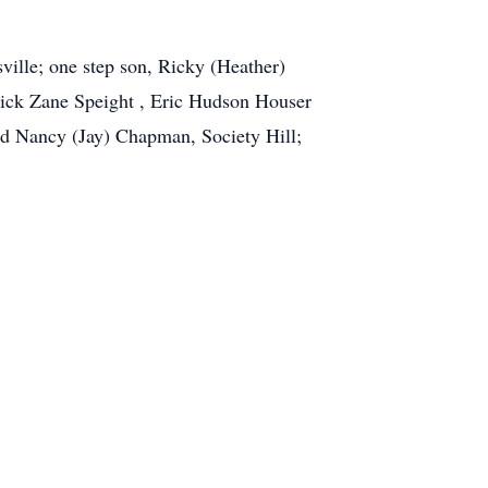
ville; one step son, Ricky (Heather)
rick Zane Speight , Eric Hudson Houser
nd Nancy (Jay) Chapman, Society Hill;