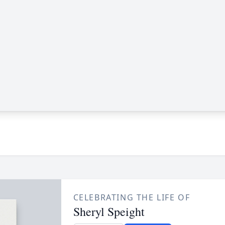
CELEBRATING THE LIFE OF
Sheryl Speight