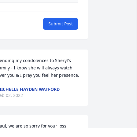
Submit Post
ending my condolences to Sheryl's 
amily - I know she will always watch 
ver you & I pray you feel her presence.
ICHELLE HAYDEN WATFORD
eb 02, 2022
aul, we are so sorry for your loss. 
rayers for you and the family.