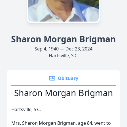
Sharon Morgan Brigman
Sep 4, 1940 — Dec 23, 2024
Hartsville, S.C.
Obituary
Sharon Morgan Brigman
Hartsville, S.C.
Mrs. Sharon Morgan Brigman, age 84, went to