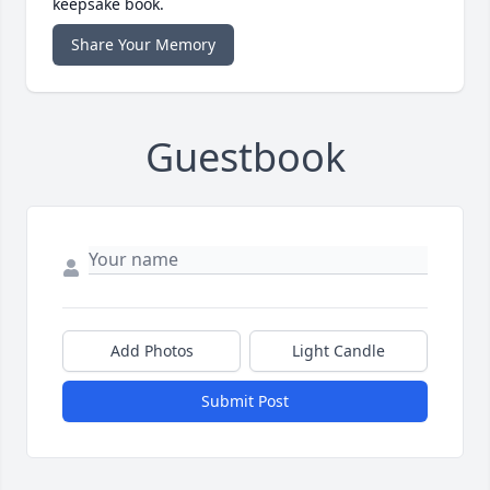
keepsake book.
Share Your Memory
Guestbook
Add Photos
Light Candle
Submit Post