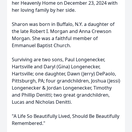
her Heavenly Home on December 23, 2024 with
her loving family by her side.
Sharon was born in Buffalo, N.Y. a daughter of
the late Robert I. Morgan and Anna Crewson
Morgan. She was a faithful member of
Emmanuel Baptist Church.
Surviving are two sons, Paul Longenecker,
Hartsville and Daryl (Gina) Longenecker,
Hartsville; one daughter, Dawn (Jerry) DePaolo,
Pittsburgh, PA; four grandchildren, Joshua (Jessi)
Longenecker & Jordan Longenecker, Timothy
and Phillip Denitti; two great grandchildren,
Lucas and Nicholas Denitti.
"A Life So Beautifully Lived, Should Be Beautifully
Remembered."