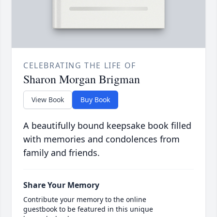
CELEBRATING THE LIFE OF
Sharon Morgan Brigman
View Book
Buy Book
A beautifully bound keepsake book filled
with memories and condolences from
family and friends.
Share Your Memory
Contribute your memory to the online
guestbook to be featured in this unique