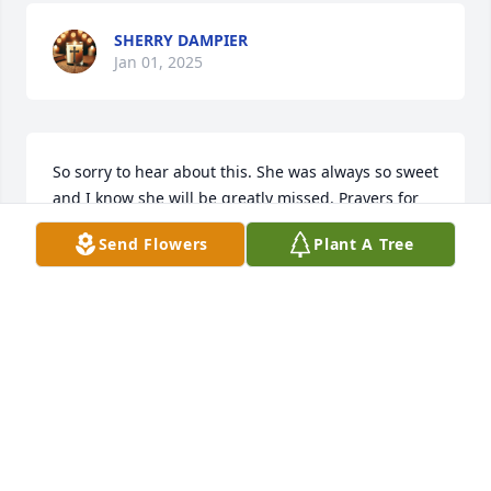
SHERRY DAMPIER
Jan 01, 2025
So sorry to hear about this. She was always so sweet 
and I know she will be greatly missed. Prayers for 
the family
Send Flowers
Plant A Tree
LOU ANN ROSE
Dec 31, 2024
Paul & family, Danny and I are so 
sorry to hear about Sharon’s passing. 
She was such a kind and caring 
Christian lady. Our prayers are with 