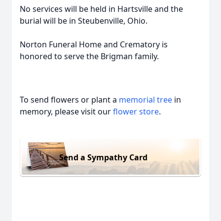
No services will be held in Hartsville and the
burial will be in Steubenville, Ohio.
Norton Funeral Home and Crematory is
honored to serve the Brigman family.
To send flowers or plant a
memorial tree
in
memory, please visit our
flower store
.
Send a Sympathy Card