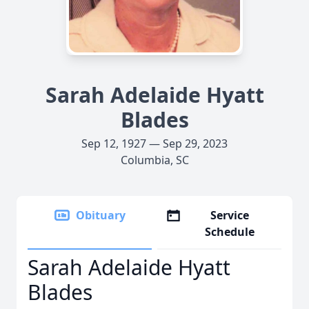
Sarah Adelaide Hyatt
Blades
Sep 12, 1927 — Sep 29, 2023
Columbia, SC
Obituary
Service
Schedule
Sarah Adelaide Hyatt
Blades