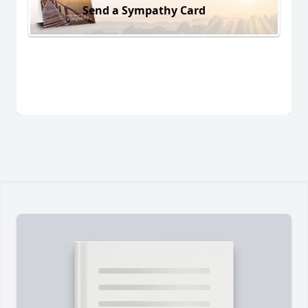
Send a Sympathy Card