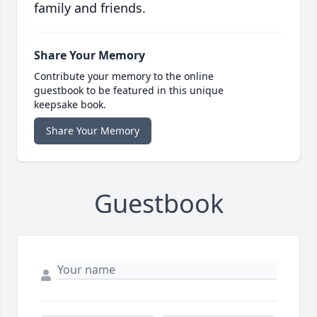
family and friends.
Share Your Memory
Contribute your memory to the online
guestbook to be featured in this unique
keepsake book.
Share Your Memory
Guestbook