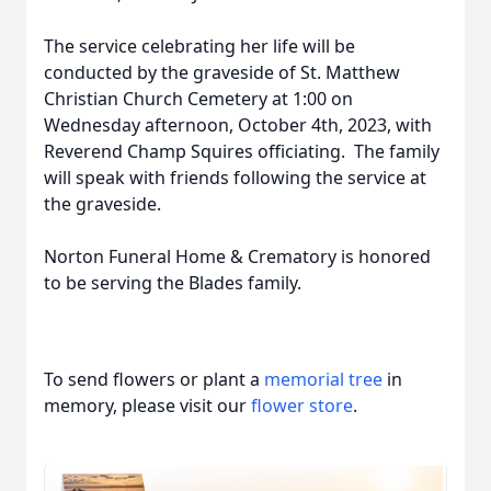
The service celebrating her life will be
conducted by the graveside of St. Matthew
Christian Church Cemetery at 1:00 on
Wednesday afternoon, October 4th, 2023, with
Reverend Champ Squires officiating. The family
will speak with friends following the service at
the graveside.
Norton Funeral Home & Crematory is honored
to be serving the Blades family.
To send flowers or plant a
memorial tree
in
memory, please visit our
flower store
.