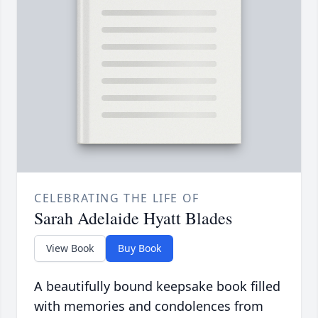
CELEBRATING THE LIFE OF
Sarah Adelaide Hyatt Blades
View Book
Buy Book
A beautifully bound keepsake book filled
with memories and condolences from