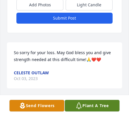
Add Photos
Light Candle
Submit Post
So sorry for your loss. May God bless you and give 
strength needed at this difficult time!🙏❤️❤️
CELESTE OUTLAW
Oct 03, 2023
Send Flowers
Plant A Tree
Sympathy and prayers for Adelaide’s 
family and friends!
ROSALIE LOGAN HYATT