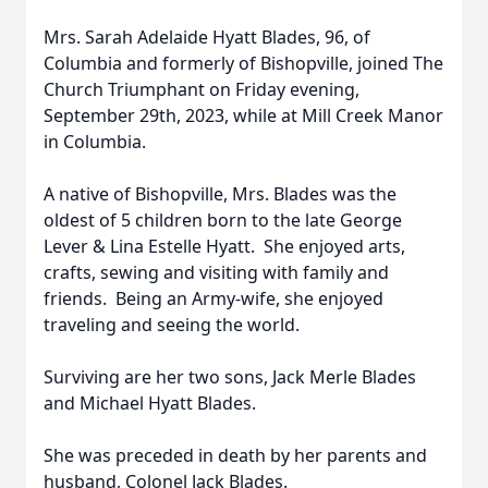
Mrs. Sarah Adelaide Hyatt Blades, 96, of
Columbia and formerly of Bishopville, joined The
Church Triumphant on Friday evening,
September 29th, 2023, while at Mill Creek Manor
in Columbia.
A native of Bishopville, Mrs. Blades was the
oldest of 5 children born to the late George
Lever & Lina Estelle Hyatt. She enjoyed arts,
crafts, sewing and visiting with family and
friends. Being an Army-wife, she enjoyed
traveling and seeing the world.
Surviving are her two sons, Jack Merle Blades
and Michael Hyatt Blades.
She was preceded in death by her parents and
husband, Colonel Jack Blades.