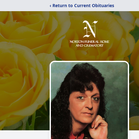
‹ Return to Current Obituaries