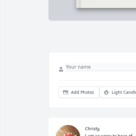
Add Photos
Light Candl
Christy,

I am so sorry to hear of 