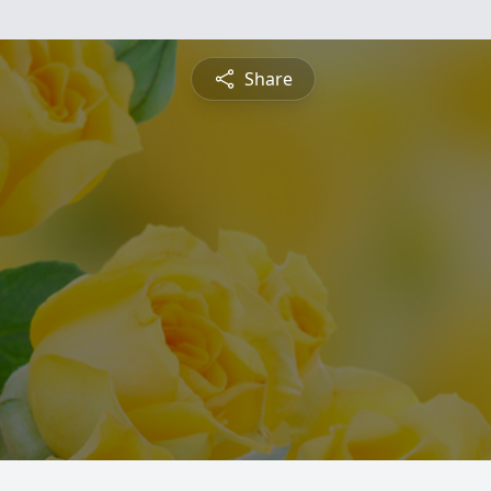
Share