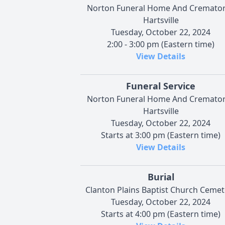
Norton Funeral Home And Cremator
Hartsville
Tuesday, October 22, 2024
2:00 - 3:00 pm (Eastern time)
View Details
Funeral Service
Norton Funeral Home And Cremator
Hartsville
Tuesday, October 22, 2024
Starts at 3:00 pm (Eastern time)
View Details
Burial
Clanton Plains Baptist Church Cemet
Tuesday, October 22, 2024
Starts at 4:00 pm (Eastern time)