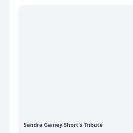
Sandra Gainey Short's Tribute