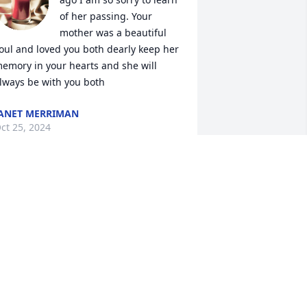
of her passing. Your 
mother was a beautiful 
oul and loved you both dearly keep her 
emory in your hearts and she will 
lways be with you both
ANET MERRIMAN
ct 25, 2024
his is so heartbreaking. Sandra and I 
ad some really fun times when we 
ere young. I hadn’t seen her in years. I 
ill always remember and have her in 
y heart. My condolences  to her family. 
💐