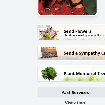
Send Flowers
Hand delivered by a local florist
Send a Sympathy C
Plant Memorial Tre
Past Services
Visitation