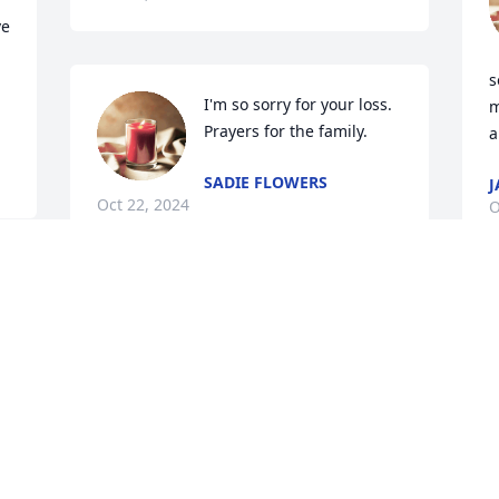
e 
s
I'm so sorry for your loss. 
m
Prayers for the family.
a
SADIE FLOWERS
J
Oct 22, 2024
O
d 
T
h
w
w
m
