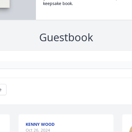
keepsake book.
Guestbook
e
KENNY WOOD
Oct 26, 2024