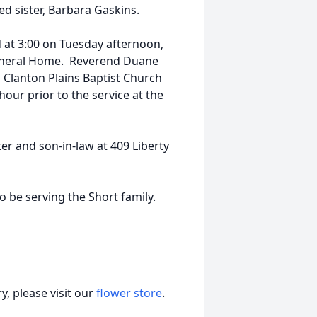
 sister, Barbara Gaskins.
 at 3:00 on Tuesday afternoon,
Funeral Home. Reverend Duane
in Clanton Plains Baptist Church
hour prior to the service at the
r and son-in-law at 409 Liberty
be serving the Short family.
, please visit our
flower store
.