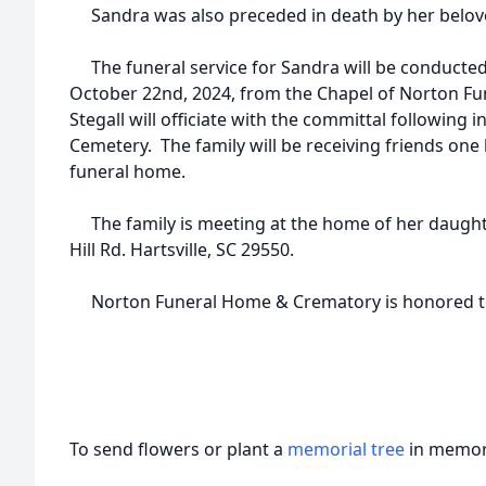
Sandra was also preceded in death by her beloved
The funeral service for Sandra will be conducted
October 22nd, 2024, from the Chapel of Norton 
Stegall will officiate with the committal following 
Cemetery. The family will be receiving friends one 
funeral home.
The family is meeting at the home of her daughte
Hill Rd. Hartsville, SC 29550.
Norton Funeral Home & Crematory is honored to 
To send flowers or plant a
memorial tree
in memory