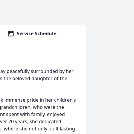
Service Schedule
way peacefully surrounded by her
s the beloved daughter of the
immense pride in her children’s
grandchildren, who were the
nt spent with family, enjoyed
over 20 years, she dedicated
, where she not only built lasting