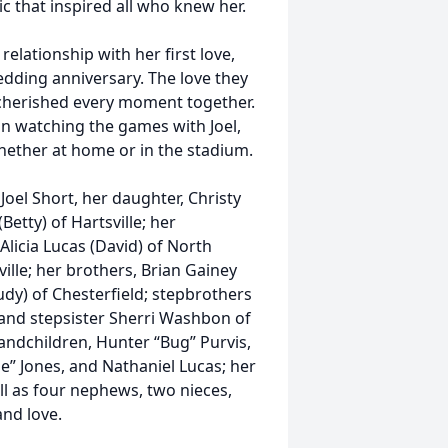
c that inspired all who knew her.
elationship with her first love,
edding anniversary. The love they
cherished every moment together.
in watching the games with Joel,
hether at home or in the stadium.
el Short, her daughter, Christy
Betty) of Hartsville; her
 Alicia Lucas (David) of North
lle; her brothers, Brian Gainey
rudy) of Chesterfield; stepbrothers
, and stepsister Sherri Washbon of
andchildren, Hunter “Bug” Purvis,
e” Jones, and Nathaniel Lucas; her
ell as four nephews, two nieces,
nd love.