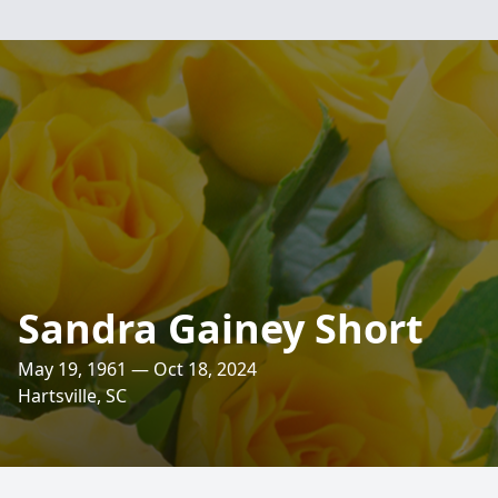
Sandra Gainey Short
May 19, 1961 — Oct 18, 2024
Hartsville, SC