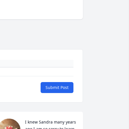
Submit Post
I knew Sandra many years 
ago I am so sorry to learn 