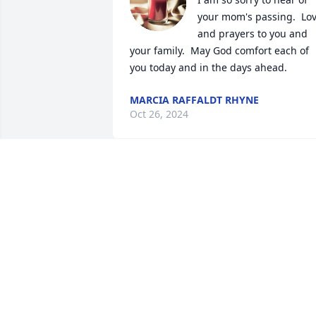
your mom's passing.  Lov
and prayers to you and 
your family.  May God comfort each of 
you today and in the days ahead.
MARCIA RAFFALDT RHYNE
Oct 26, 2024
So sorry for your loss 
prayers for the family an
friends
DESSIE M CROWLEY
Oct 24, 2024