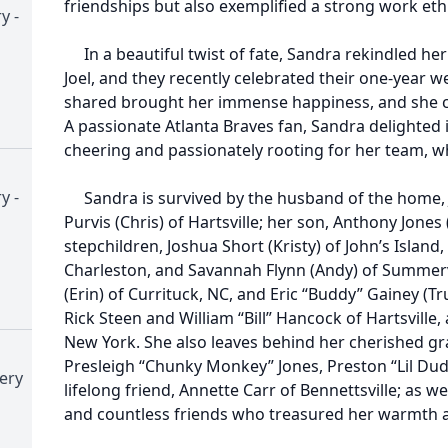
friendships but also exemplified a strong work ethi
y -
In a beautiful twist of fate, Sandra rekindled her r
Joel, and they recently celebrated their one-year w
shared brought her immense happiness, and she 
A passionate Atlanta Braves fan, Sandra delighted 
cheering and passionately rooting for her team, w
y -
Sandra is survived by the husband of the home, Jo
Purvis (Chris) of Hartsville; her son, Anthony Jones (
stepchildren, Joshua Short (Kristy) of John’s Island,
Charleston, and Savannah Flynn (Andy) of Summervi
(Erin) of Currituck, NC, and Eric “Buddy” Gainey (T
Rick Steen and William “Bill” Hancock of Hartsville
New York. She also leaves behind her cherished gr
Presleigh “Chunky Monkey” Jones, Preston “Lil Dud
ery
lifelong friend, Annette Carr of Bennettsville; as w
and countless friends who treasured her warmth a