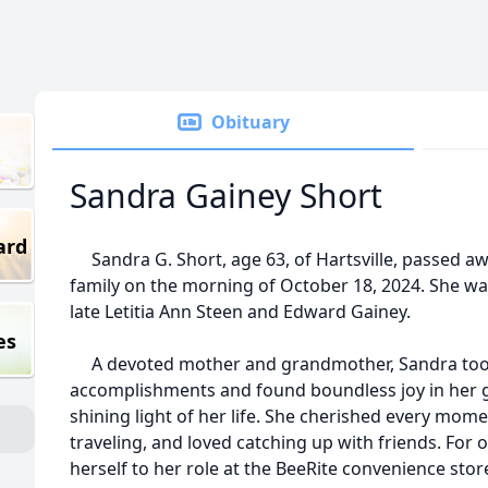
Obituary
Sandra Gainey Short
ard
Sandra G. Short, age 63, of Hartsville, passed a
family on the morning of October 18, 2024. She wa
late Letitia Ann Steen and Edward Gainey.
es
A devoted mother and grandmother, Sandra took 
accomplishments and found boundless joy in her 
shining light of her life. She cherished every mome
traveling, and loved catching up with friends. For 
herself to her role at the BeeRite convenience store