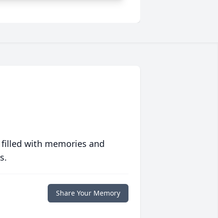
 filled with memories and
s.
Share Your Memory