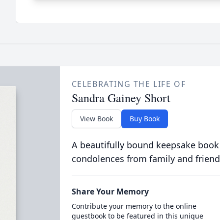
CELEBRATING THE LIFE OF
Sandra Gainey Short
View Book
Buy Book
A beautifully bound keepsake book
condolences from family and friend
Share Your Memory
Contribute your memory to the online
guestbook to be featured in this unique