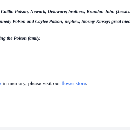
r, Caitlin Polson, Newark, Delaware; brothers, Brandon John (Jessic
Kennedy Polson and Caylee Polson; nephew, Stormy Kinsey; great niec
ng the Polson family.
e
in memory, please visit our
flower store
.