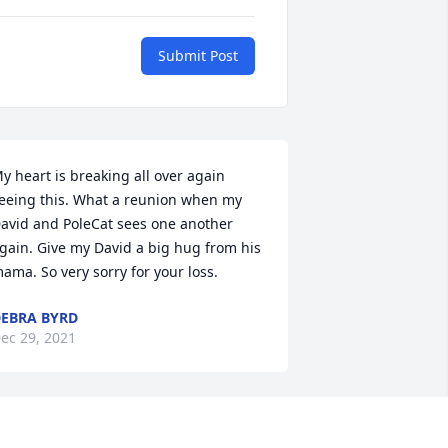
Submit Post
y heart is breaking all over again 
eeing this. What a reunion when my 
avid and PoleCat sees one another 
gain. Give my David a big hug from his 
ama. So very sorry for your loss.
EBRA BYRD
ec 29, 2021
o sorry about the loss of Pole Cat He 