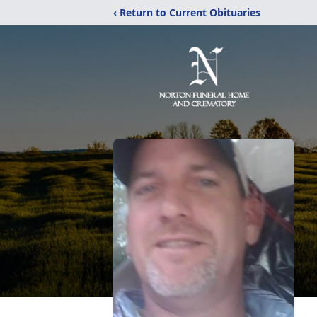
‹ Return to Current Obituaries