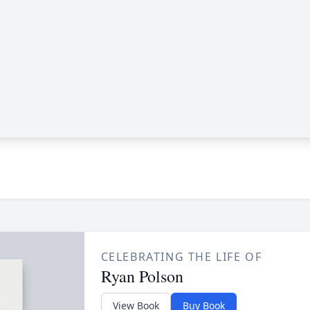
CELEBRATING THE LIFE OF
Ryan Polson
View Book
Buy Book