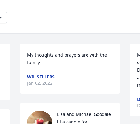
e
My thoughts and prayers are with the 
M
family
s
D
WIL SELLERS
a
Jan 02, 2022
m
D
D
Lisa and Michael Goodale 
lit a candle for
LISA AND MICHAEL
S