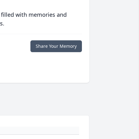
 filled with memories and
s.
Share Your Memory