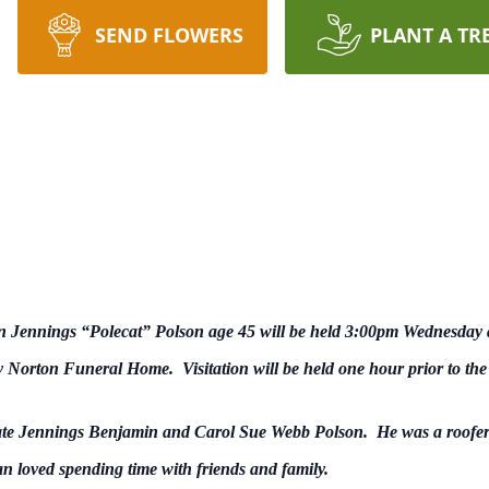
SEND FLOWERS
PLANT A TR
n Jennings “Polecat” Polson age 45 will be held 3:00pm Wednesday
 by Norton Funeral Home. Visitation will be held one hour prior to the
late Jennings Benjamin and Carol Sue Webb Polson. He was a roofer b
an loved spending time with friends and family.