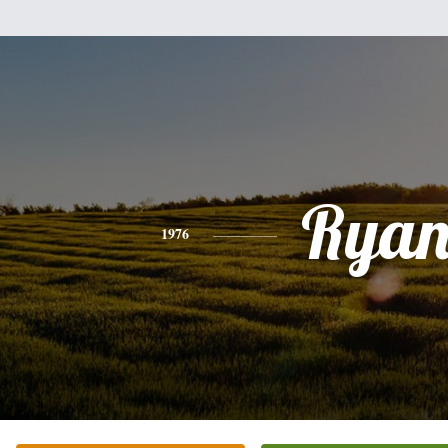
Rya
1976