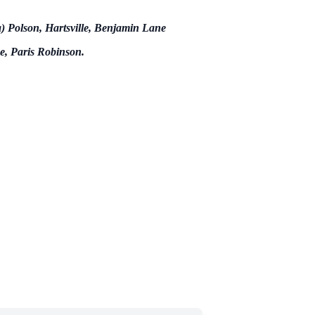
a) Polson, Hartsville, Benjamin Lane
e, Paris Robinson.