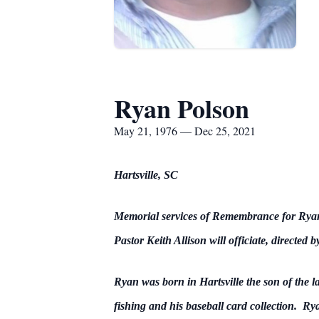
Ryan Polson
May 21, 1976 — Dec 25, 2021
Hartsville, SC
Memorial services of Remembrance for Rya
Pastor Keith Allison will officiate, directed
Ryan was born in Hartsville the son of the 
fishing and his baseball card collection. Ry