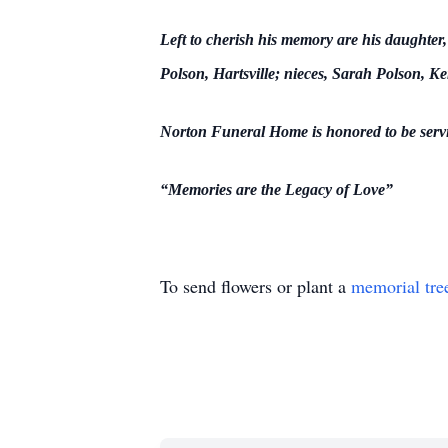
Left to cherish his memory are his daughte
Polson, Hartsville; nieces, Sarah Polson, 
Norton Funeral Home is honored to be servi
“Memories are the Legacy of Love”
To send flowers or plant a
memorial tre