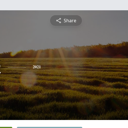
Share
n
2021