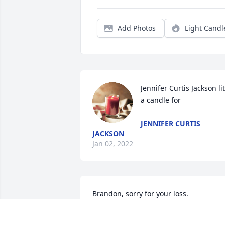
Add Photos
Light Candl
Jennifer Curtis Jackson lit 
a candle for
JENNIFER CURTIS
JACKSON
Jan 02, 2022
Brandon, sorry for your loss.
BEASLEY AND JANIE MCKENZIE