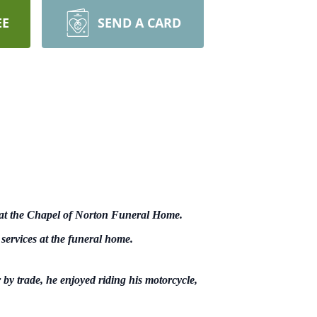
EE
SEND A CARD
 at the Chapel of Norton Funeral Home.
 services at the funeral home.
y trade, he enjoyed riding his motorcycle,