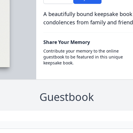
A beautifully bound keepsake book
condolences from family and friend
Share Your Memory
Contribute your memory to the online
guestbook to be featured in this unique
keepsake book.
Guestbook