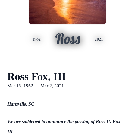
Ross
1962
2021
Ross Fox, III
Mar 15, 1962 — Mar 2, 2021
Hartsville, SC
We are saddened to announce the passing of Ross U. Fox,
III.