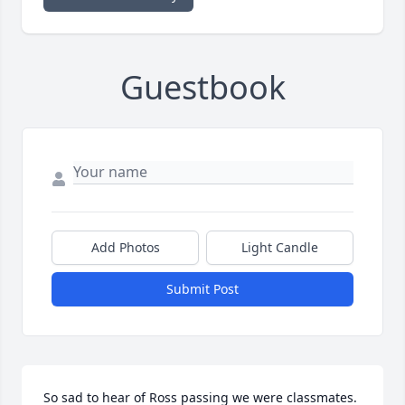
Guestbook
Add Photos
Light Candle
Submit Post
So sad to hear of Ross passing we were classmates. 