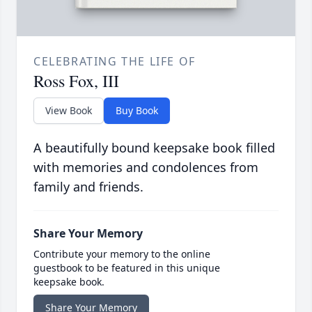
CELEBRATING THE LIFE OF
Ross Fox, III
View Book
Buy Book
A beautifully bound keepsake book filled
with memories and condolences from
family and friends.
Share Your Memory
Contribute your memory to the online
guestbook to be featured in this unique
keepsake book.
Share Your Memory