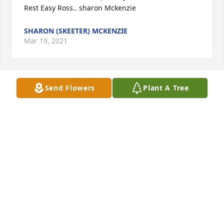
Rest Easy Ross.. sharon Mckenzie
SHARON (SKEETER) MCKENZIE
Mar 19, 2021
Send Flowers
Plant A Tree
Andy&Rhonda Wallace lit a candle for
ANDY&RHONDA WALLACE
Mar 12, 2021
Lori and Randy Lowe lit a candle for
LORI AND RANDY LOWE
Mar 08, 2021