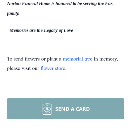
Norton Funeral Home is honored to be serving the Fox
family.
"Memories are the Legacy of Love"
To send flowers or plant a
memorial tree
in memory,
please visit our
flower store
.
SEND A CARD