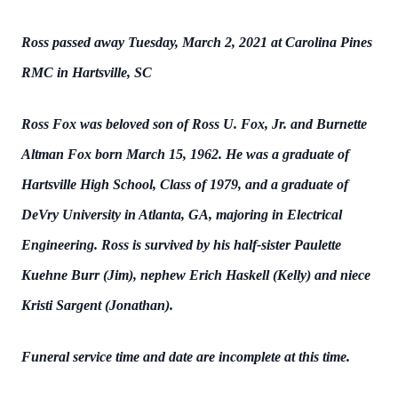
Ross passed away Tuesday, March 2, 2021 at Carolina Pines
RMC in Hartsville, SC
Ross Fox was beloved son of Ross U. Fox, Jr. and Burnette
Altman Fox born March 15, 1962. He was a graduate of
Hartsville High School, Class of 1979, and a graduate of
DeVry University in Atlanta, GA, majoring in Electrical
Engineering. Ross is survived by his half-sister Paulette
Kuehne Burr (Jim), nephew Erich Haskell (Kelly) and niece
Kristi Sargent (Jonathan).
Funeral service time and date are incomplete at this time.