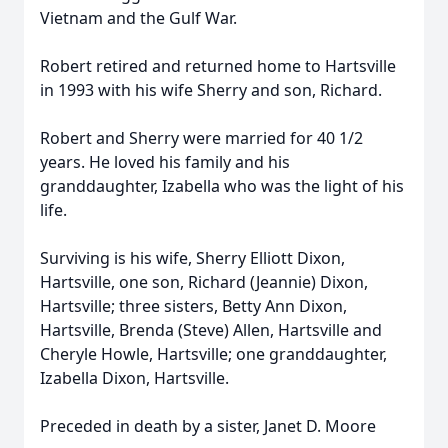
Vietnam and the Gulf War.
Robert retired and returned home to Hartsville
in 1993 with his wife Sherry and son, Richard.
Robert and Sherry were married for 40 1/2
years. He loved his family and his
granddaughter, Izabella who was the light of his
life.
Surviving is his wife, Sherry Elliott Dixon,
Hartsville, one son, Richard (Jeannie) Dixon,
Hartsville; three sisters, Betty Ann Dixon,
Hartsville, Brenda (Steve) Allen, Hartsville and
Cheryle Howle, Hartsville; one granddaughter,
Izabella Dixon, Hartsville.
Preceded in death by a sister, Janet D. Moore