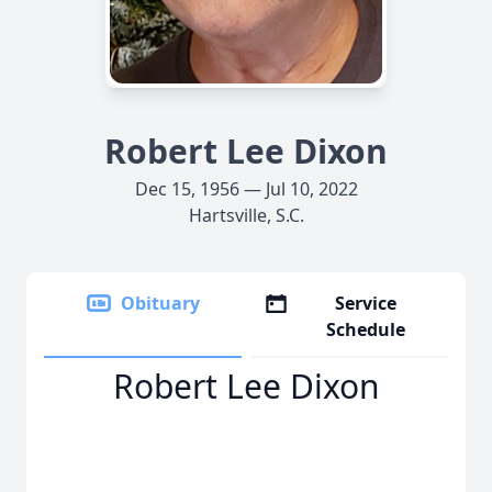
Robert Lee Dixon
Dec 15, 1956 — Jul 10, 2022
Hartsville, S.C.
Obituary
Service
Schedule
Robert Lee Dixon