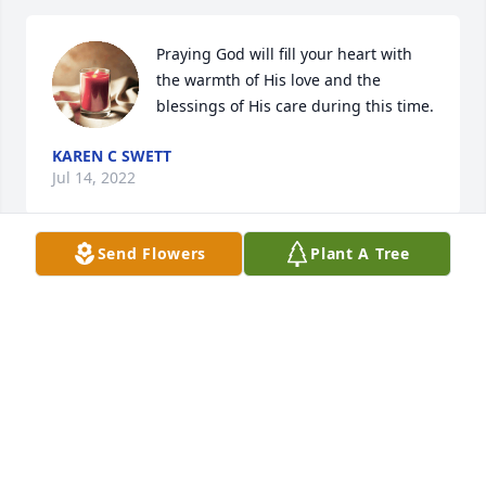
Praying God will fill your heart with 
the warmth of His love and the 
blessings of His care during this time.
KAREN C SWETT
Jul 14, 2022
Send Flowers
Plant A Tree
Our thoughts and prayers sent for you and your 
family.
ED AND JOYCE ADAMS
Jul 13, 2022