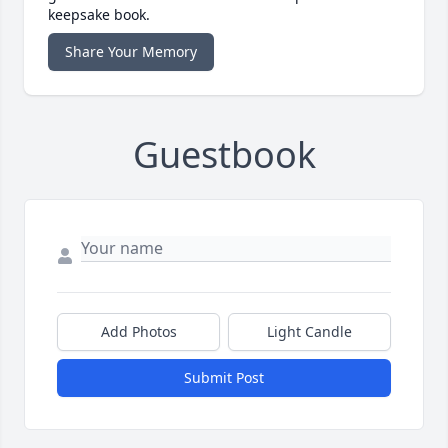
keepsake book.
Share Your Memory
Guestbook
Add Photos
Light Candle
Submit Post