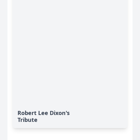
Robert Lee Dixon's
Tribute