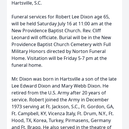
Hartsville, S.C.
Funeral services for Robert Lee Dixon age 65,
will be held Saturday July 16 at 11:00 am at the
New Providence Baptist Church. Rev. Cliff
Leonard will officiate. Burial will be in the New
Providence Baptist Church Cemetery with Full
Military Honors directed by Norton Funeral
Home. Visitation will be Friday 5-7 pm at the
funeral home.
Mr. Dixon was born in Hartsville a son of the late
Lee Edward Dixon and Mary Webb Dixon. He
retired from the U.S. Army after 20 years of
service. Robert joined the Army in December
1973 serving at Ft. Jackson, S.C., Ft. Gordon, GA,
Ft. Campbell, KY, Vicenza Italy, Ft. Drum, N.Y., Ft.
Hood, TX, Korea, Turkey, Pirmasens, Germany
and Ft. Bragg. He also served in the theatre of