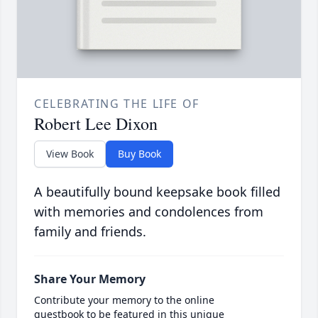
CELEBRATING THE LIFE OF
Robert Lee Dixon
View Book
Buy Book
A beautifully bound keepsake book filled
with memories and condolences from
family and friends.
Share Your Memory
Contribute your memory to the online
guestbook to be featured in this unique