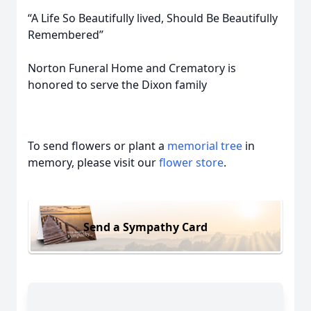
“A Life So Beautifully lived, Should Be Beautifully
Remembered”
Norton Funeral Home and Crematory is
honored to serve the Dixon family
To send flowers or plant a
memorial tree
in
memory, please visit our
flower store
.
Send a Sympathy Card