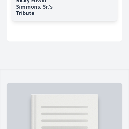
Ricky Edwin
Simmons, Sr.'s
Tribute