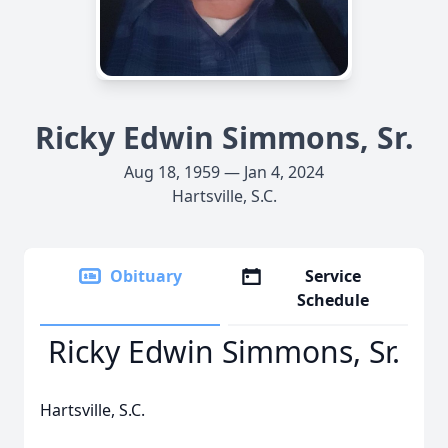
Ricky Edwin Simmons, Sr.
Aug 18, 1959 — Jan 4, 2024
Hartsville, S.C.
Obituary
Service
Schedule
Ricky Edwin Simmons, Sr.
Hartsville, S.C.