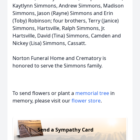
Kaytlynn Simmons, Andrew Simmons, Madison
Simmons, Jason (Rayne) Simmons and Erin
(Toby) Robinson; four brothers, Terry (Janice)
Simmons, Hartsville, Ralph Simmons, Jr.
Hartsville, David (Tina) Simmons, Camden and
Nickey (Lisa) Simmons, Cassatt.
Norton Funeral Home and Crematory is
honored to serve the Simmons family.
To send flowers or plant a
memorial tree
in
memory, please visit our
flower store
.
Send a Sympathy Card