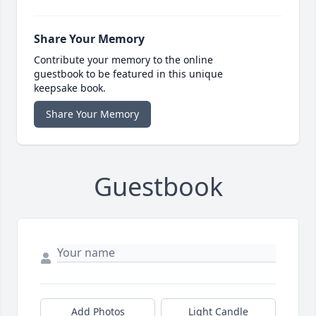
Share Your Memory
Contribute your memory to the online
guestbook to be featured in this unique
keepsake book.
Share Your Memory
Guestbook
Add Photos
Light Candle