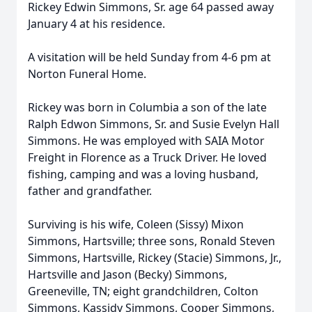
Rickey Edwin Simmons, Sr. age 64 passed away
January 4 at his residence.
A visitation will be held Sunday from 4-6 pm at
Norton Funeral Home.
Rickey was born in Columbia a son of the late
Ralph Edwon Simmons, Sr. and Susie Evelyn Hall
Simmons. He was employed with SAIA Motor
Freight in Florence as a Truck Driver. He loved
fishing, camping and was a loving husband,
father and grandfather.
Surviving is his wife, Coleen (Sissy) Mixon
Simmons, Hartsville; three sons, Ronald Steven
Simmons, Hartsville, Rickey (Stacie) Simmons, Jr.,
Hartsville and Jason (Becky) Simmons,
Greeneville, TN; eight grandchildren, Colton
Simmons, Kassidy Simmons, Cooper Simmons,