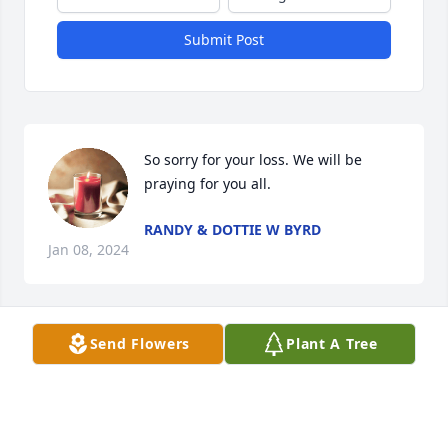
Submit Post
So sorry for your loss. We will be 
praying for you all.
RANDY & DOTTIE W BYRD
Jan 08, 2024
Send Flowers
Plant A Tree
You've been a friend from my first days at SAIA. I 
miss the talks we'd have almost every night. You will 
be missed very much by everyone. Rest easy, Ricky!
BENJAMIN LAWS