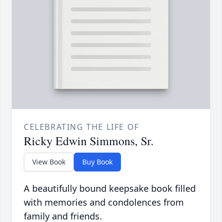
CELEBRATING THE LIFE OF
Ricky Edwin Simmons, Sr.
View Book
Buy Book
A beautifully bound keepsake book filled
with memories and condolences from
family and friends.