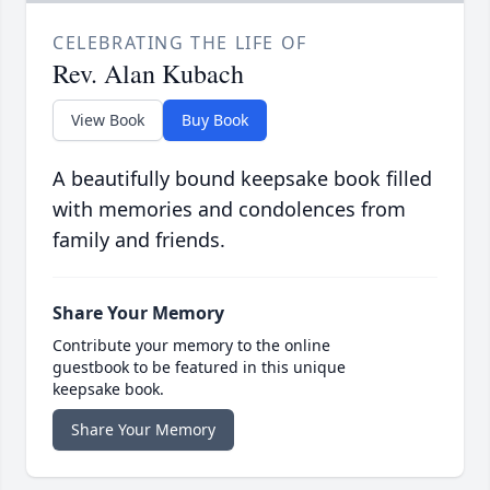
CELEBRATING THE LIFE OF
Rev. Alan Kubach
View Book
Buy Book
A beautifully bound keepsake book filled
with memories and condolences from
family and friends.
Share Your Memory
Contribute your memory to the online
guestbook to be featured in this unique
keepsake book.
Share Your Memory