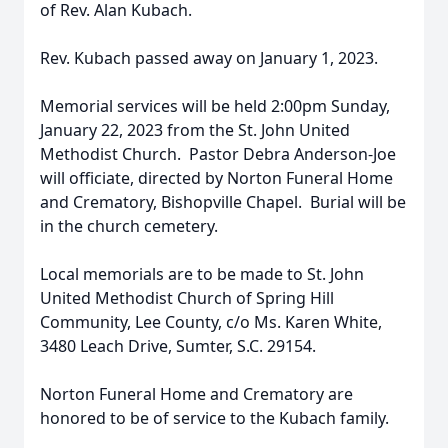
of Rev. Alan Kubach.
Rev. Kubach passed away on January 1, 2023.
Memorial services will be held 2:00pm Sunday,
January 22, 2023 from the St. John United
Methodist Church. Pastor Debra Anderson-Joe
will officiate, directed by Norton Funeral Home
and Crematory, Bishopville Chapel. Burial will be
in the church cemetery.
Local memorials are to be made to St. John
United Methodist Church of Spring Hill
Community, Lee County, c/o Ms. Karen White,
3480 Leach Drive, Sumter, S.C. 29154.
Norton Funeral Home and Crematory are
honored to be of service to the Kubach family.