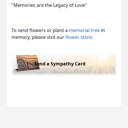
"Memories are the Legacy of Love"
To send flowers or plant a
memorial tree
in
memory, please visit our
flower store
.
Send a Sympathy Card