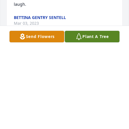
laugh.
BETTINA GENTRY SENTELL
Mar 03, 2023
Send Flowers
Plant A Tree
Alan dated my big sister when I was in Middle 
School. He was such a great guy. I loved his laugh!!
JOANNE GENTRY MIDYETTE
Mar 03, 2023
Visits: 118
This site is protected by reCAPTCHA and the
Google
Privacy Policy
and
Terms of Service
apply.
Service map data ©
OpenStreetMap
contributors