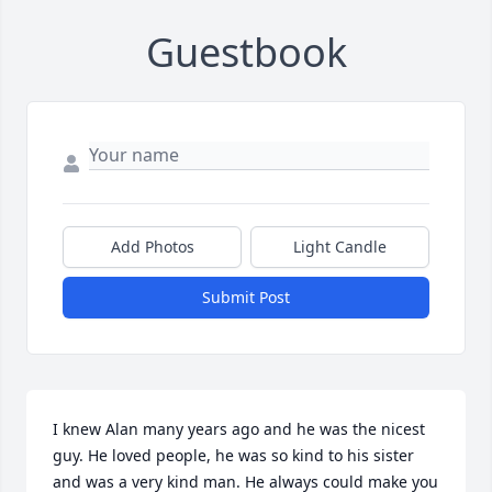
Guestbook
Add Photos
Light Candle
Submit Post
I knew Alan many years ago and he was the nicest 
guy. He loved people, he was so kind to his sister 
and was a very kind man. He always could make you 