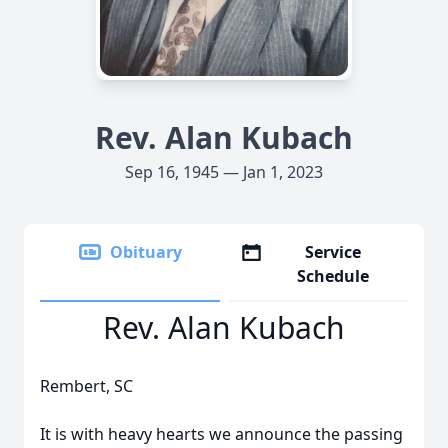
Rev. Alan Kubach
Sep 16, 1945 — Jan 1, 2023
Obituary
Service
Schedule
Rev. Alan Kubach
Rembert, SC
It is with heavy hearts we announce the passing