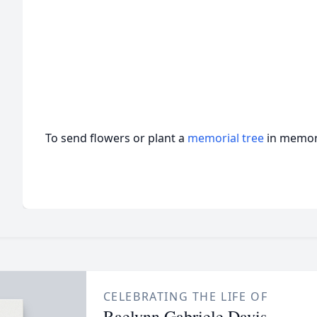
To send flowers or plant a
memorial tree
in memory
CELEBRATING THE LIFE OF
Raelynn Gabriele Davis