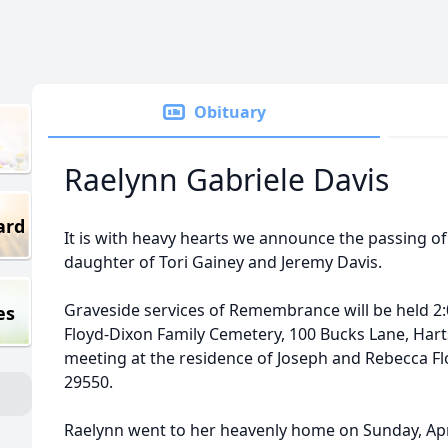
Obituary
Raelynn Gabriele Davis
ard
It is with heavy hearts we announce the passing of
daughter of Tori Gainey and Jeremy Davis.
Graveside services of Remembrance will be held 2:
es
Floyd-Dixon Family Cemetery, 100 Bucks Lane, Hartsv
meeting at the residence of Joseph and Rebecca Flo
29550.
Raelynn went to her heavenly home on Sunday, Apr