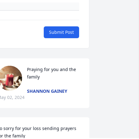
Submit Post
Praying for you and the 
family
SHANNON GAINEY
ay 02, 2024
o sorry for your loss sending prayers 
or the family