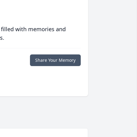
 filled with memories and
s.
Share Your Memory