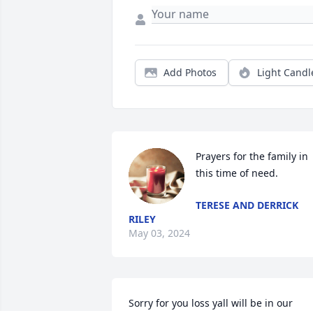
Add Photos
Light Candl
Prayers for the family in 
this time of need.
TERESE AND DERRICK
RILEY
May 03, 2024
Sorry for you loss yall will be in our 