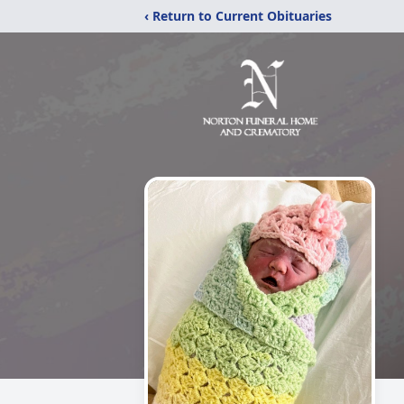
‹ Return to Current Obituaries