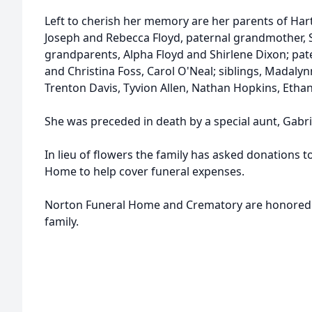
Left to cherish her memory are her parents of Hart
Joseph and Rebecca Floyd, paternal grandmother, 
grandparents, Alpha Floyd and Shirlene Dixon; pat
and Christina Foss, Carol O'Neal; siblings, Madalynn
Trenton Davis, Tyvion Allen, Nathan Hopkins, Ethan
She was preceded in death by a special aunt, Gabri
In lieu of flowers the family has asked donations 
Home to help cover funeral expenses.
Norton Funeral Home and Crematory are honored to
family.