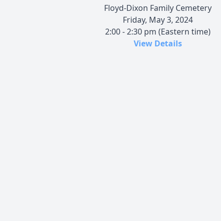
Floyd-Dixon Family Cemetery
Friday, May 3, 2024
2:00 - 2:30 pm (Eastern time)
View Details