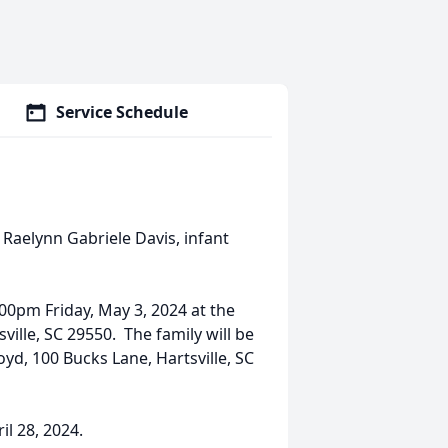
Service Schedule
 Raelynn Gabriele Davis, infant
00pm Friday, May 3, 2024 at the
ille, SC 29550. The family will be
yd, 100 Bucks Lane, Hartsville, SC
il 28, 2024.