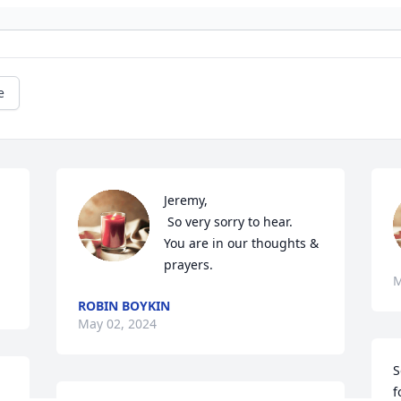
e
Jeremy, 

 So very sorry to hear. 

You are in our thoughts & 
prayers.
M
ROBIN BOYKIN
May 02, 2024
S
f