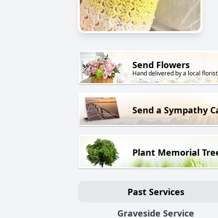
Send Flowers
Hand delivered by a local florist
Send a Sympathy C
Plant Memorial Tre
Past Services
Graveside Service