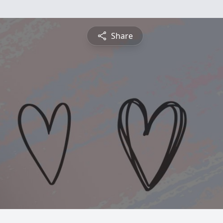
Share