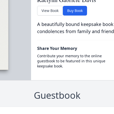
View Book
Buy Book
A beautifully bound keepsake book
condolences from family and friend
Share Your Memory
Contribute your memory to the online
guestbook to be featured in this unique
keepsake book.
Guestbook