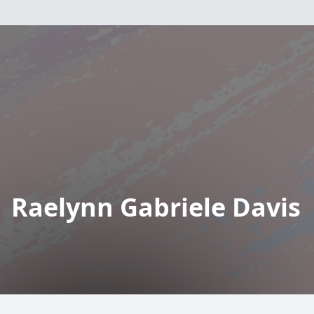
Raelynn Gabriele Davis