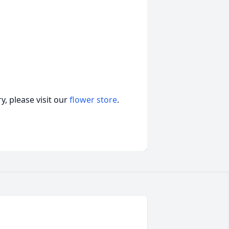
, please visit our
flower store
.