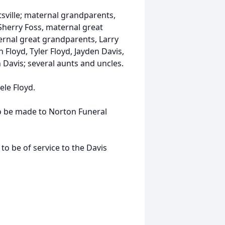
sville; maternal grandparents,
Sherry Foss, maternal great
ernal great grandparents, Larry
 Floyd, Tyler Floyd, Jayden Davis,
 Davis; several aunts and uncles.
ele Floyd.
to be made to Norton Funeral
 be of service to the Davis