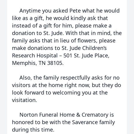
Anytime you asked Pete what he would
like as a gift, he would kindly ask that
instead of a gift for him, please make a
donation to St. Jude. With that in mind, the
family asks that in lieu of flowers, please
make donations to St. Jude Children’s
Research Hospital – 501 St. Jude Place,
Memphis, TN 38105.
Also, the family respectfully asks for no
visitors at the home right now, but they do
look forward to welcoming you at the
visitation.
Norton Funeral Home & Crematory is
honored to be with the Saverance family
during this time.