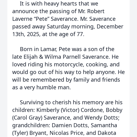
It is with heavy hearts that we
announce the passing of Mr. Robert
Laverne “Pete” Saverance. Mr. Saverance
passed away Saturday morning, December
13th, 2025, at the age of 77.
Born in Lamar, Pete was a son of the
late Elijah & Wilma Parnell Saverance. He
loved riding his motorcycle, cooking, and
would go out of his way to help anyone. He
will be remembered by family and friends
as a very humble man.
Surviving to cherish his memory are his
children: Kimberly (Victor) Cordone, Bobby
(Carol Gray) Saverance, and Wendy Dotts;
grandchildren: Damien Dotts, Samantha
(Tyler) Bryant, Nicolas Price, and Dakota