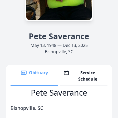
Pete Saverance
May 13, 1948 — Dec 13, 2025
Bishopville, SC
Obituary
Service
Schedule
Pete Saverance
Bishopville, SC