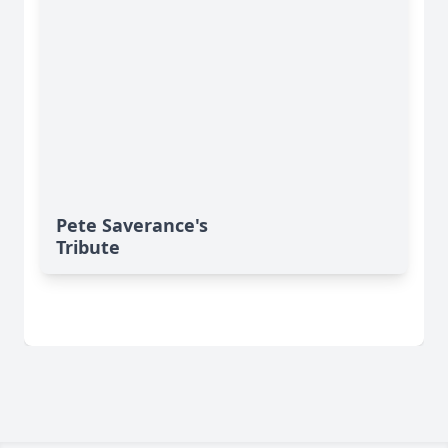
Pete Saverance's
Tribute