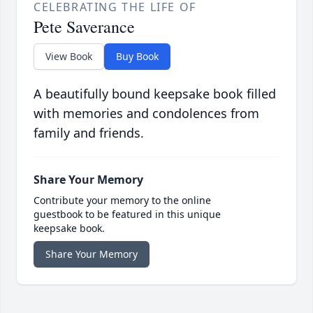
CELEBRATING THE LIFE OF
Pete Saverance
View Book
Buy Book
A beautifully bound keepsake book filled
with memories and condolences from
family and friends.
Share Your Memory
Contribute your memory to the online
guestbook to be featured in this unique
keepsake book.
Share Your Memory