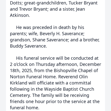
Dotts; great-grandchildren, Tucker Bryant
and Trevor Bryant; and a sister, Jean
Atkinson.
He was preceded in death by his
parents; wife, Beverly H. Saverance;
grandson, Shane Saverance; and a brother,
Buddy Saverance.
His funeral service will be conducted at
2 o’clock on Thursday afternoon, December
18th, 2025, from the Bishopville Chapel of
Norton Funeral Home. Reverend Olin
Kirkland will officiate with a committal
following in the Wayside Baptist Church
Cemetery. The family will be receiving
friends one hour prior to the service at the
funeral home.