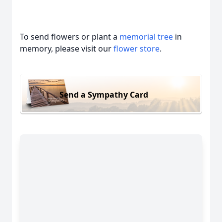
To send flowers or plant a
memorial tree
in
memory, please visit our
flower store
.
Send a Sympathy Card