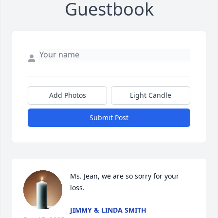
Guestbook
Add Photos
Light Candle
Submit Post
Ms. Jean, we are so sorry for your 
loss.
JIMMY & LINDA SMITH