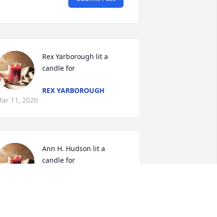
Rex Yarborough lit a 
candle for
REX YARBOROUGH
ar 11, 2020
Ann H. Hudson lit a 
candle for
ANN H. HUDSON
ar 10, 2020