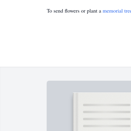
To send flowers or plant a
memorial tre