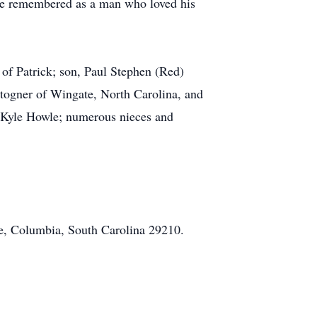
be remembered as a man who loved his
of Patrick; son, Paul Stephen (Red)
Stogner of Wingate, North Carolina, and
 Kyle Howle; numerous nieces and
e, Columbia, South Carolina 29210.