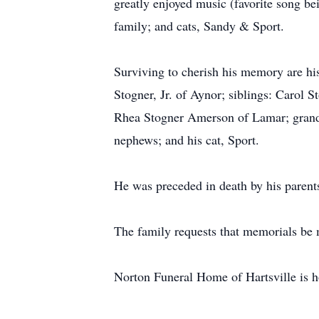
greatly enjoyed music (favorite song 
family; and cats, Sandy & Sport.
Surviving to cherish his memory are hi
Stogner, Jr. of Aynor; siblings: Carol 
Rhea Stogner Amerson of Lamar; grandc
nephews; and his cat, Sport.
He was preceded in death by his parents
The family requests that memorials be
Norton Funeral Home of Hartsville is h