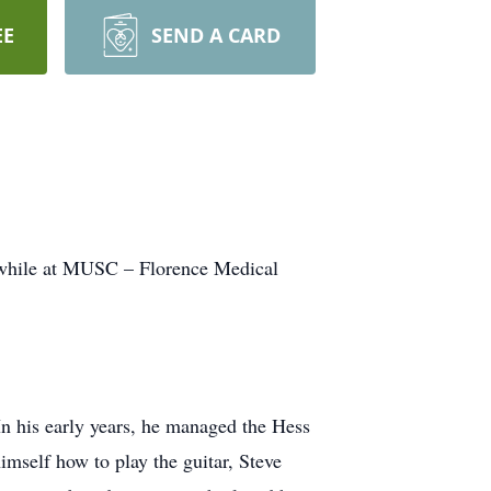
EE
SEND A CARD
, while at MUSC – Florence Medical
n his early years, he managed the Hess
imself how to play the guitar, Steve