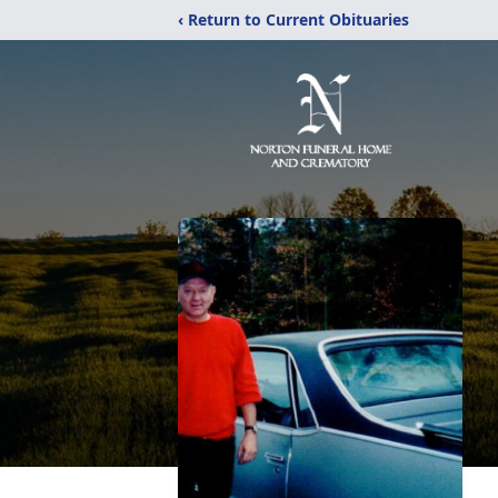
‹ Return to Current Obituaries