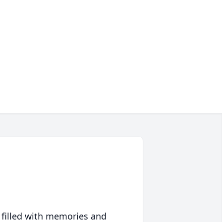
 filled with memories and