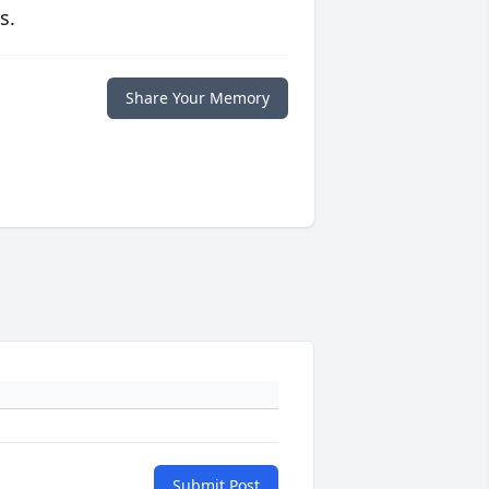
s.
Share Your Memory
Submit Post