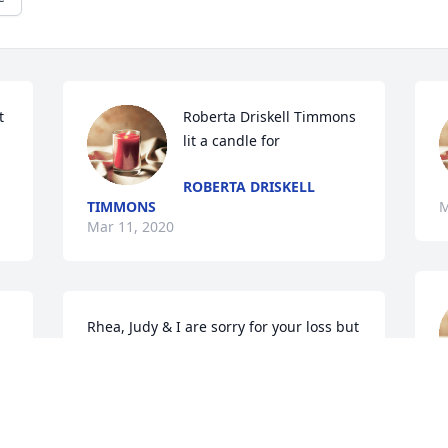
 
Roberta Driskell Timmons 
lit a candle for
ROBERTA DRISKELL
TIMMONS
M
Mar 11, 2020
Rhea, Judy & I are sorry for your loss but 
the lord is with you and holding your 
hand. to help guide you.
M
DANNYJUDYWARR@BELLSOUTH.NET
Mar 10, 2020