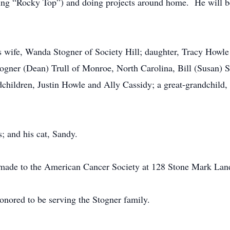
being “Rocky Top”) and doing projects around home. He will 
s wife, Wanda Stogner of Society Hill; daughter, Tracy Howle 
Stogner (Dean) Trull of Monroe, North Carolina, Bill (Susan) 
hildren, Justin Howle and Ally Cassidy; a great-grandchild,
; and his cat, Sandy.
 made to the American Cancer Society at 128 Stone Mark Lan
onored to be serving the Stogner family.