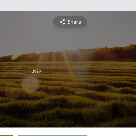
Share
2020