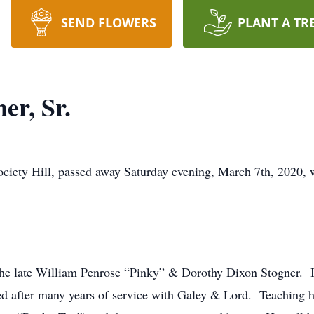
SEND FLOWERS
PLANT A TR
er, Sr.
Society Hill, passed away Saturday evening, March 7th, 2020
 the late William Penrose “Pinky” & Dorothy Dixon Stogner. I
ired after many years of service with Galey & Lord. Teaching h