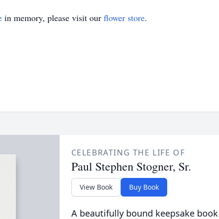
e
in memory, please visit our
flower store
.
CELEBRATING THE LIFE OF
Paul Stephen Stogner, Sr.
View Book
Buy Book
A beautifully bound keepsake book