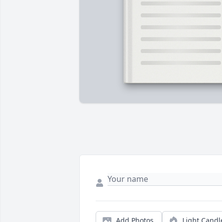
Add Photos
Light Candl