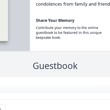
condolences from family and friend
Share Your Memory
Contribute your memory to the online
guestbook to be featured in this unique
keepsake book.
Guestbook
e