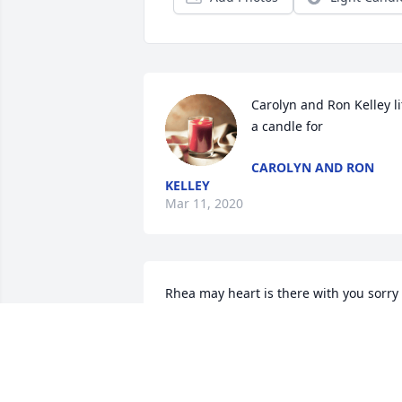
Carolyn and Ron Kelley lit
a candle for
CAROLYN AND RON
KELLEY
Mar 11, 2020
Rhea may heart is there with you sorry 
for your loss. Scott
DANNYJUDYWARR@BELLSOUTH.NET
Mar 10, 2020