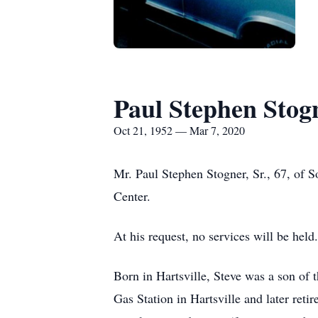
Paul Stephen Stogn
Oct 21, 1952 — Mar 7, 2020
Mr. Paul Stephen Stogner, Sr., 67, of 
Center.
At his request, no services will be held.
Born in Hartsville, Steve was a son of
Gas Station in Hartsville and later ret