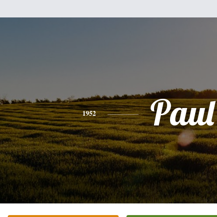
Paul
1952