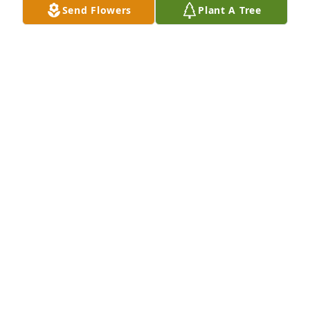
Send Flowers
Plant A Tree
always one of my favorite people to connect with 
and made everyone feel loved.  Will see you again 
one day my friend.
DAVID MCCOY
Jun 04, 2026
Kindness describes Paul. We are blessed to have 
known him.
SARAH CHAPLIN ROBERTS
Aug 03, 2022
Will miss my friend ! Prayers and 