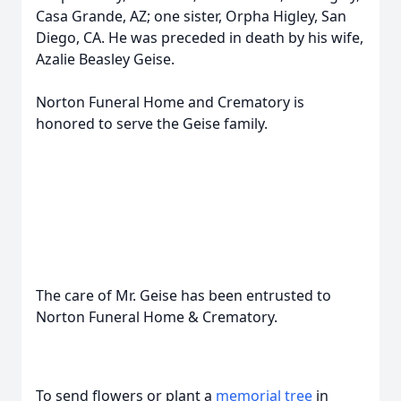
Casa Grande, AZ; one sister, Orpha Higley, San
Diego, CA. He was preceded in death by his wife,
Azalie Beasley Geise.
Norton Funeral Home and Crematory is
honored to serve the Geise family.
The care of Mr. Geise has been entrusted to
Norton Funeral Home & Crematory.
To send flowers or plant a
memorial tree
in