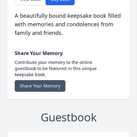
A beautifully bound keepsake book filled
with memories and condolences from
family and friends.
Share Your Memory
Contribute your memory to the online
guestbook to be featured in this unique
keepsake book.
Share Your Memory
Guestbook