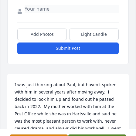
Add Photos
Light Candle
Submit Post
I was just thinking about Paul, but haven't spoken 
with him in several years after moving away.  I  
decided to look him up and found out he passed 
back in 2022.  My mother worked with him at the 
Post Office while she was in Hartsville and said he 
was the most pleasant person to work with, never 
caused drama, and always did his work well.  I went 
to church with Paul for several years and he was 