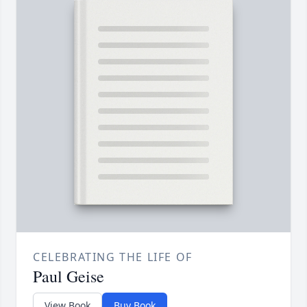
CELEBRATING THE LIFE OF
Paul Geise
View Book
Buy Book