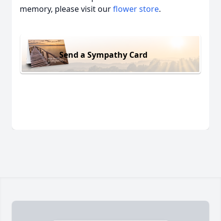
memory, please visit our
flower store
.
Send a Sympathy Card