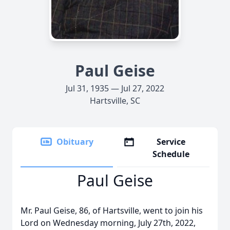
Paul Geise
Jul 31, 1935 — Jul 27, 2022
Hartsville, SC
Obituary
Service
Schedule
Paul Geise
Mr. Paul Geise, 86, of Hartsville, went to join his
Lord on Wednesday morning, July 27th, 2022,