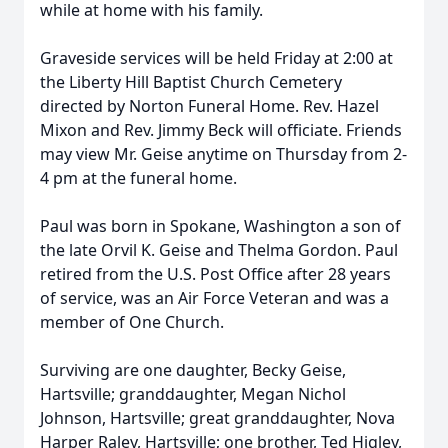
while at home with his family.
Graveside services will be held Friday at 2:00 at
the Liberty Hill Baptist Church Cemetery
directed by Norton Funeral Home. Rev. Hazel
Mixon and Rev. Jimmy Beck will officiate. Friends
may view Mr. Geise anytime on Thursday from 2-
4 pm at the funeral home.
Paul was born in Spokane, Washington a son of
the late Orvil K. Geise and Thelma Gordon. Paul
retired from the U.S. Post Office after 28 years
of service, was an Air Force Veteran and was a
member of One Church.
Surviving are one daughter, Becky Geise,
Hartsville; granddaughter, Megan Nichol
Johnson, Hartsville; great granddaughter, Nova
Harper Raley, Hartsville; one brother, Ted Higley,