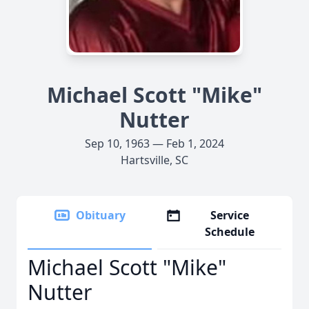
Michael Scott "Mike"
Nutter
Sep 10, 1963 — Feb 1, 2024
Hartsville, SC
Obituary
Service
Schedule
Michael Scott "Mike"
Nutter