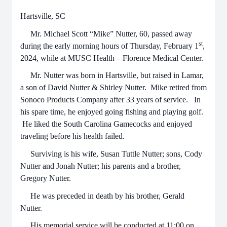
Hartsville, SC
Mr. Michael Scott “Mike” Nutter, 60, passed away
st
during the early morning hours of Thursday, February 1
,
2024, while at MUSC Health – Florence Medical Center.
Mr. Nutter was born in Hartsville, but raised in Lamar,
a son of David Nutter & Shirley Nutter. Mike retired from
Sonoco Products Company after 33 years of service. In
his spare time, he enjoyed going fishing and playing golf.
He liked the South Carolina Gamecocks and enjoyed
traveling before his health failed.
Surviving is his wife, Susan Tuttle Nutter; sons, Cody
Nutter and Jonah Nutter; his parents and a brother,
Gregory Nutter.
He was preceded in death by his brother, Gerald
Nutter.
His memorial service will be conducted at 11:00 on