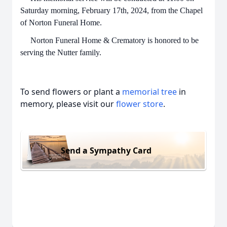
Saturday morning, February 17th, 2024, from the Chapel
of Norton Funeral Home.
Norton Funeral Home & Crematory is honored to be
serving the Nutter family.
To send flowers or plant a
memorial tree
in
memory, please visit our
flower store
.
Send a Sympathy Card