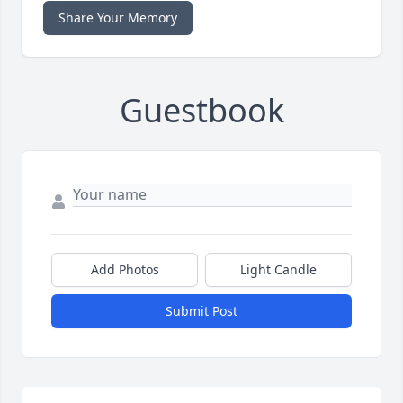
Share Your Memory
Guestbook
Add Photos
Light Candle
Submit Post