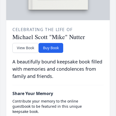
CELEBRATING THE LIFE OF
Michael Scott "Mike" Nutter
View Book
Buy Book
A beautifully bound keepsake book filled
with memories and condolences from
family and friends.
Share Your Memory
Contribute your memory to the online
guestbook to be featured in this unique
keepsake book.