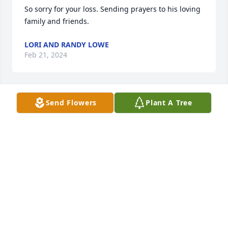
So sorry for your loss. Sending prayers to his loving 
family and friends.
LORI AND RANDY LOWE
Feb 21, 2024
Send Flowers
Plant A Tree
🙏🏻🙏🏻🙏🏻
REBECCA STROUD
Feb 17, 2024
Susy, Cody and Jonah, I'm so very 
sorry for y'all's loss. Thinking about 
y'all during this difficult time. I'm 
here if I can help you with anything. 