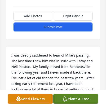
Add Photos
Light Candle
Submit Post
I was deeply saddened to hear of Mike's passing.  
The last time I saw him was in 1982 with Cathy and 
Nell Polston.  My family moved from Bennettsville 
the following year and I never made it back there.  
I've lost a lot of old friends the past few years.  After 
taking early retirement last year, I have been 
looking up a lot of them in hopes of getting in touch 
again.  I had just tracked Mike down to Lamar, SC 
Send Flowers
Plant A Tree
but had no address or phone number to get in 