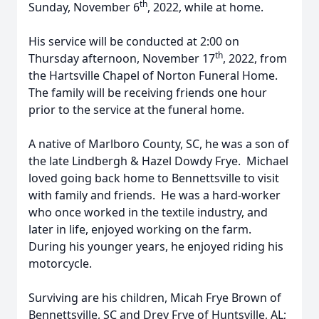
th
Sunday, November 6
, 2022, while at home.
His service will be conducted at 2:00 on
th
Thursday afternoon, November 17
, 2022, from
the Hartsville Chapel of Norton Funeral Home.
The family will be receiving friends one hour
prior to the service at the funeral home.
A native of Marlboro County, SC, he was a son of
the late Lindbergh & Hazel Dowdy Frye. Michael
loved going back home to Bennettsville to visit
with family and friends. He was a hard-worker
who once worked in the textile industry, and
later in life, enjoyed working on the farm.
During his younger years, he enjoyed riding his
motorcycle.
Surviving are his children, Micah Frye Brown of
Bennettsville, SC and Drey Frye of Huntsville, AL;