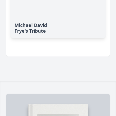
Michael David
Frye's Tribute