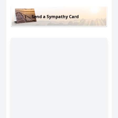
Send a Sympathy Card