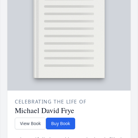
CELEBRATING THE LIFE OF
Michael David Frye
View Book
Buy Book