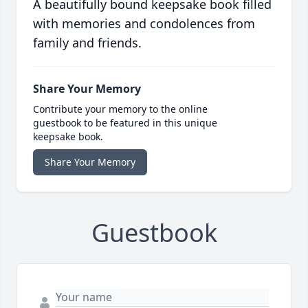
A beautifully bound keepsake book filled
with memories and condolences from
family and friends.
Share Your Memory
Contribute your memory to the online
guestbook to be featured in this unique
keepsake book.
Share Your Memory
Guestbook