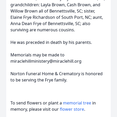
grandchildren: Layla Brown, Cash Brown, and
Willow Brown all of Bennettsville, SC; sister,
Elaine Frye Richardson of South Port, NC; aunt,
Anna Dean Frye of Bennettsville, SC; also
surviving are numerous cousins.
He was preceded in death by his parents.
Memorials may be made to
miraclehillministery@miraclehill.org
Norton Funeral Home & Crematory is honored
to be serving the Frye family.
To send flowers or plant a
memorial tree
in
memory, please visit our
flower store
.