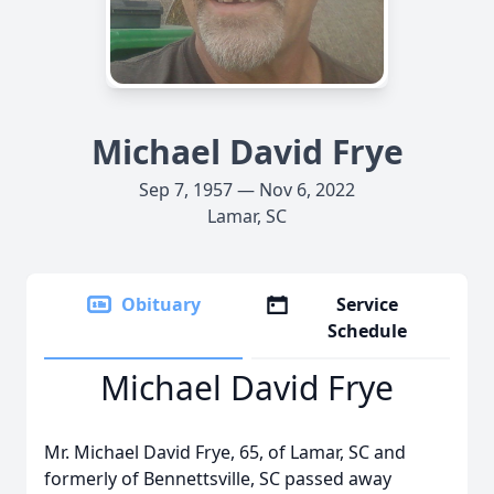
Michael David Frye
Sep 7, 1957 — Nov 6, 2022
Lamar, SC
Obituary
Service
Schedule
Michael David Frye
Mr. Michael David Frye, 65, of Lamar, SC and
formerly of Bennettsville, SC passed away