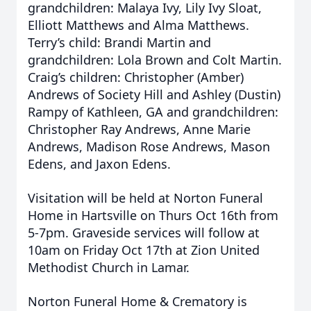
grandchildren: Malaya Ivy, Lily Ivy Sloat,
Elliott Matthews and Alma Matthews.
Terry’s child: Brandi Martin and
grandchildren: Lola Brown and Colt Martin.
Craig’s children: Christopher (Amber)
Andrews of Society Hill and Ashley (Dustin)
Rampy of Kathleen, GA and grandchildren:
Christopher Ray Andrews, Anne Marie
Andrews, Madison Rose Andrews, Mason
Edens, and Jaxon Edens.
Visitation will be held at Norton Funeral
Home in Hartsville on Thurs Oct 16th from
5-7pm. Graveside services will follow at
10am on Friday Oct 17th at Zion United
Methodist Church in Lamar.
Norton Funeral Home & Crematory is