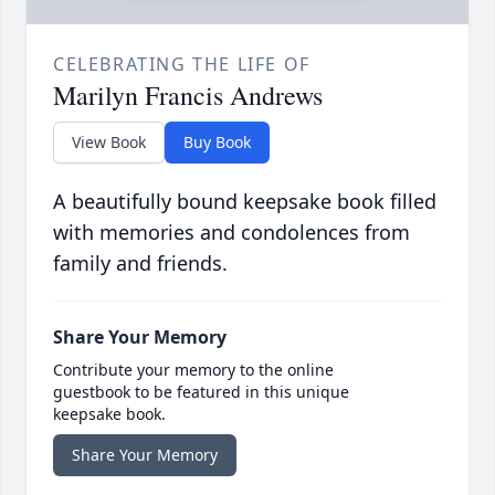
CELEBRATING THE LIFE OF
Marilyn Francis Andrews
View Book
Buy Book
A beautifully bound keepsake book filled
with memories and condolences from
family and friends.
Share Your Memory
Contribute your memory to the online
guestbook to be featured in this unique
keepsake book.
Share Your Memory