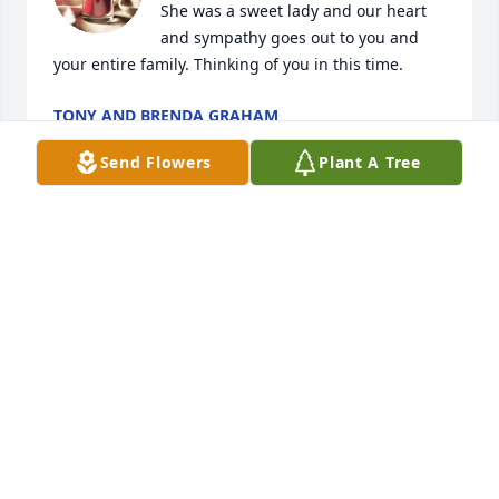
She was a sweet lady and our heart 
and sympathy goes out to you and 
your entire family. Thinking of you in this time.
TONY AND BRENDA GRAHAM
Oct 29, 2025
Send Flowers
Plant A Tree
RENEE KING
Oct 28, 2025
I know my mother had a hard life. 
She had a core set of values that she 
didn't sway from.  She loved her

children and did not deviate from her 
religious beliefs.  Mom did not judge people.  She 