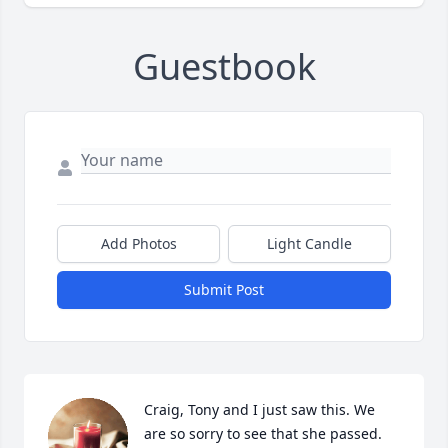
Guestbook
Add Photos
Light Candle
Submit Post
Craig, Tony and I just saw this. We 
are so sorry to see that she passed.  