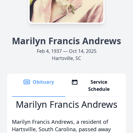
Marilyn Francis Andrews
Feb 4, 1937 — Oct 14, 2025
Hartsville, SC
Obituary
Service
Schedule
Marilyn Francis Andrews
Marilyn Francis Andrews, a resident of
Hartsville, South Carolina, passed away