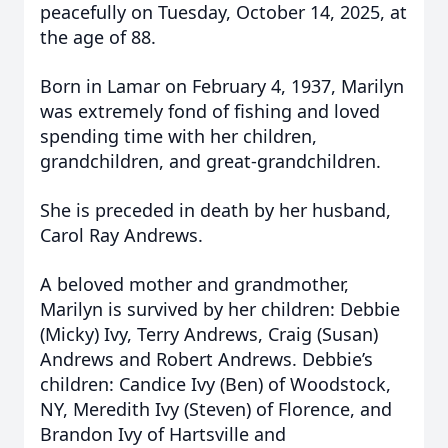
peacefully on Tuesday, October 14, 2025, at
the age of 88.
Born in Lamar on February 4, 1937, Marilyn
was extremely fond of fishing and loved
spending time with her children,
grandchildren, and great-grandchildren.
She is preceded in death by her husband,
Carol Ray Andrews.
A beloved mother and grandmother,
Marilyn is survived by her children: Debbie
(Micky) Ivy, Terry Andrews, Craig (Susan)
Andrews and Robert Andrews. Debbie’s
children: Candice Ivy (Ben) of Woodstock,
NY, Meredith Ivy (Steven) of Florence, and
Brandon Ivy of Hartsville and