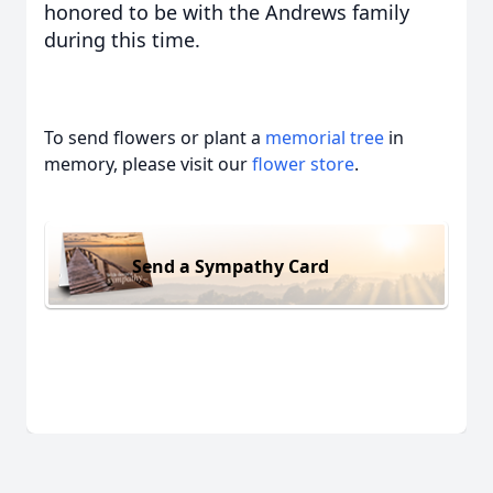
honored to be with the Andrews family
during this time.
To send flowers or plant a
memorial tree
in
memory, please visit our
flower store
.
Send a Sympathy Card