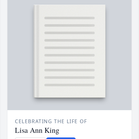
CELEBRATING THE LIFE OF
Lisa Ann King