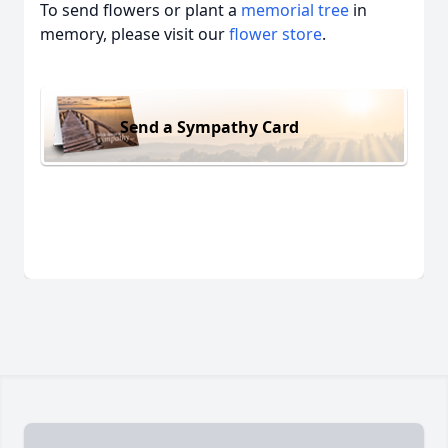
To send flowers or plant a
memorial tree
in
memory, please visit our
flower store
.
Send a Sympathy Card