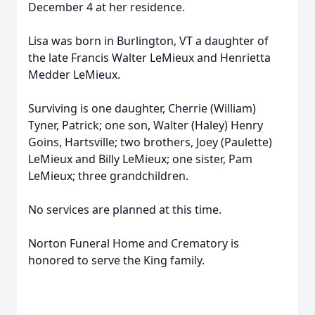
December 4 at her residence.
Lisa was born in Burlington, VT a daughter of
the late Francis Walter LeMieux and Henrietta
Medder LeMieux.
Surviving is one daughter, Cherrie (William)
Tyner, Patrick; one son, Walter (Haley) Henry
Goins, Hartsville; two brothers, Joey (Paulette)
LeMieux and Billy LeMieux; one sister, Pam
LeMieux; three grandchildren.
No services are planned at this time.
Norton Funeral Home and Crematory is
honored to serve the King family.