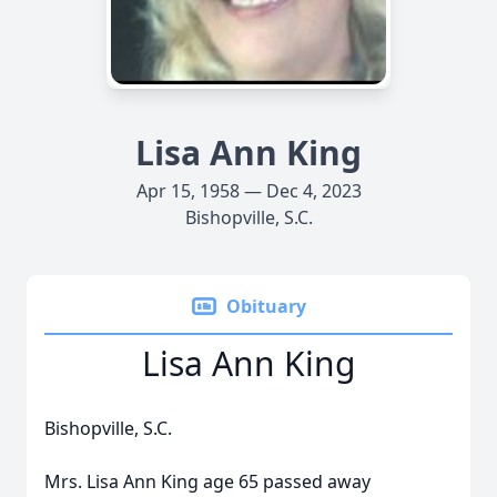
Lisa Ann King
Apr 15, 1958 — Dec 4, 2023
Bishopville, S.C.
Obituary
Lisa Ann King
Bishopville, S.C.
Mrs. Lisa Ann King age 65 passed away