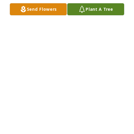
Send Flowers
Plant A Tree
Walt and family so sorry to hear about

Mom.  My thoughts and prayers with

you all at time and the days a head.

We really had some good time.
BRENDA D FLOYD
Dec 06, 2023
Cherrie and Walt, I am so sorry!! We love you guys 
and are praying for you!!
GRETCHEN SMITH
Dec 06, 2023