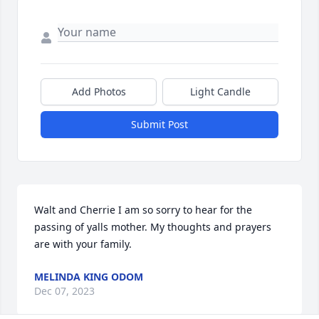
Add Photos
Light Candle
Submit Post
Walt and Cherrie I am so sorry to hear for the 
passing of yalls mother. My thoughts and prayers 
are with your family.
MELINDA KING ODOM
Dec 07, 2023