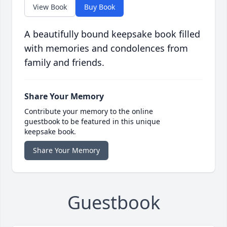
View Book
Buy Book
A beautifully bound keepsake book filled
with memories and condolences from
family and friends.
Share Your Memory
Contribute your memory to the online
guestbook to be featured in this unique
keepsake book.
Share Your Memory
Guestbook