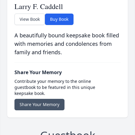
Larry F. Caddell
View Book
Buy Book
A beautifully bound keepsake book filled
with memories and condolences from
family and friends.
Share Your Memory
Contribute your memory to the online
guestbook to be featured in this unique
keepsake book.
Share Your Memory