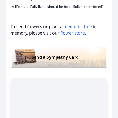
“A life beautifully lived, should be beautifully remembered”
To send flowers or plant a
memorial tree
in
memory, please visit our
flower store
.
Send a Sympathy Card