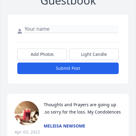
Guestbook
Add Photos
Light Candle
Submit Post
Thoughts and Prayers are going up 
.so sorry for the loss. My Condolences
MELISSA NEWSOME
Apr 03, 2022