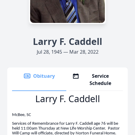
Larry F. Caddell
Jul 28, 1945 — Mar 28, 2022
Obituary
Service
Schedule
Larry F. Caddell
McBee, SC
Services of Remembrance for Larry F. Caddell age 76 will be
held 11:00am Thursday at New Life Worship Center. Pastor
Will Camp will officiate, directed by Norton Funeral Home.