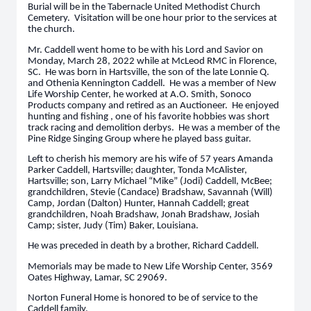
Burial will be in the Tabernacle United Methodist Church
Cemetery. Visitation will be one hour prior to the services at
the church.
Mr. Caddell went home to be with his Lord and Savior on
Monday, March 28, 2022 while at McLeod RMC in Florence,
SC. He was born in Hartsville, the son of the late Lonnie Q.
and Othenia Kennington Caddell. He was a member of New
Life Worship Center, he worked at A.O. Smith, Sonoco
Products company and retired as an Auctioneer. He enjoyed
hunting and fishing , one of his favorite hobbies was short
track racing and demolition derbys. He was a member of the
Pine Ridge Singing Group where he played bass guitar.
Left to cherish his memory are his wife of 57 years Amanda
Parker Caddell, Hartsville; daughter, Tonda McAlister,
Hartsville; son, Larry Michael “Mike” (Jodi) Caddell, McBee;
grandchildren, Stevie (Candace) Bradshaw, Savannah (Will)
Camp, Jordan (Dalton) Hunter, Hannah Caddell; great
grandchildren, Noah Bradshaw, Jonah Bradshaw, Josiah
Camp; sister, Judy (Tim) Baker, Louisiana.
He was preceded in death by a brother, Richard Caddell.
Memorials may be made to New Life Worship Center, 3569
Oates Highway, Lamar, SC 29069.
Norton Funeral Home is honored to be of service to the
Caddell family.