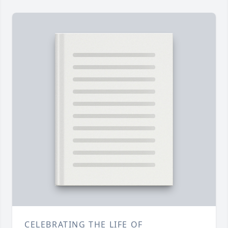
CELEBRATING THE LIFE OF