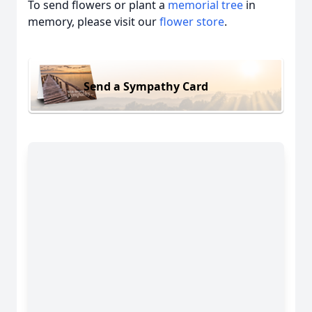
To send flowers or plant a
memorial tree
in
memory, please visit our
flower store
.
Send a Sympathy Card