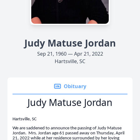
Judy Matuse Jordan
Sep 21, 1960 — Apr 21, 2022
Hartsville, SC
Obituary
Judy Matuse Jordan
Hartsville, SC
We are saddened to announce the passing of Judy Matuse
Jordan. Mrs. Jordan age 61 passed away on Thursday, April
21, 2022 while at her residence surrounded by her loving