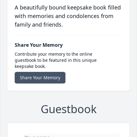
A beautifully bound keepsake book filled
with memories and condolences from
family and friends.
Share Your Memory
Contribute your memory to the online
guestbook to be featured in this unique
keepsake book.
Share Your Memory
Guestbook