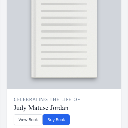
CELEBRATING THE LIFE OF
Judy Matuse Jordan
View Book
Buy Book