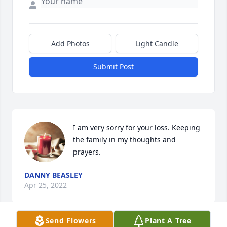
Add Photos
Light Candle
Submit Post
I am very sorry for your loss. Keeping 
the family in my thoughts and 
prayers.
DANNY BEASLEY
Apr 25, 2022
Send Flowers
Plant A Tree