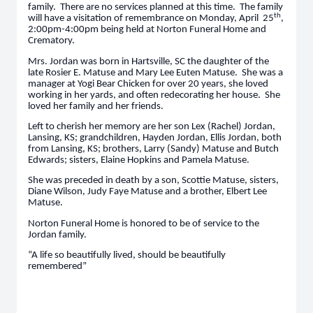
family. There are no services planned at this time. The family
th
will have a visitation of remembrance on Monday, April 25
,
2:00pm-4:00pm being held at Norton Funeral Home and
Crematory.
Mrs. Jordan was born in Hartsville, SC the daughter of the
late Rosier E. Matuse and Mary Lee Euten Matuse. She was a
manager at Yogi Bear Chicken for over 20 years, she loved
working in her yards, and often redecorating her house. She
loved her family and her friends.
Left to cherish her memory are her son Lex (Rachel) Jordan,
Lansing, KS; grandchildren, Hayden Jordan, Ellis Jordan, both
from Lansing, KS; brothers, Larry (Sandy) Matuse and Butch
Edwards; sisters, Elaine Hopkins and Pamela Matuse.
She was preceded in death by a son, Scottie Matuse, sisters,
Diane Wilson, Judy Faye Matuse and a brother, Elbert Lee
Matuse.
Norton Funeral Home is honored to be of service to the
Jordan family.
“A life so beautifully lived, should be beautifully
remembered”