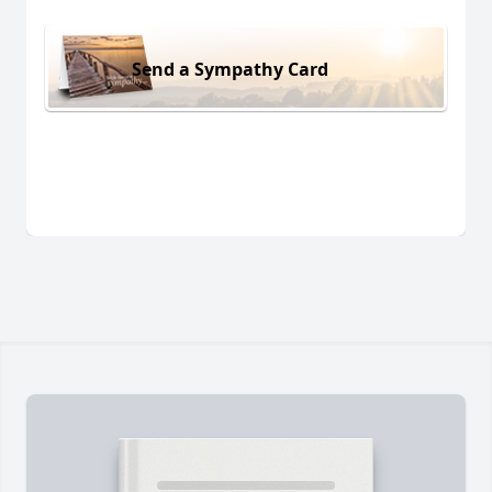
Send a Sympathy Card