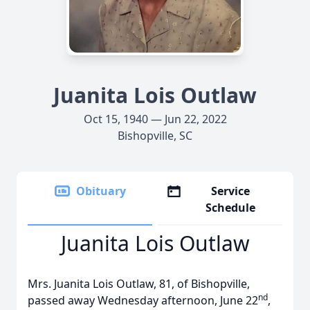
Juanita Lois Outlaw
Oct 15, 1940 — Jun 22, 2022
Bishopville, SC
Obituary
Service
Schedule
Juanita Lois Outlaw
Mrs. Juanita Lois Outlaw, 81, of Bishopville,
nd
passed away Wednesday afternoon, June 22
,