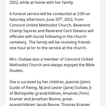
2022, while at home with her family.
A funeral service will be conducted at 2:00 on
th
Saturday afternoon, June 25
, 2022, from
Concord United Methodist Church. Reverend
Champ Squires and Reverend Cecil Stevens will
officiate with burial following in the church
cemetery. The family will be receiving friends
one hour prior to the service at the church.
Mrs. Outlaw was a member of Concord United
Methodist Church and always enjoyed the Bible
Studies.
She is survived by her children, Jeannie (John)
Guido of Ewing, NJ and Lester (Jane) Outlaw, Jr.
of Bishopville; grandchildren, Amanda (Tom)
Kramer and Jonathan Boone; great-
grandchildren: Jacob Boone, Thomas Kramer,