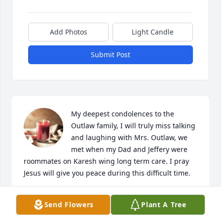
Add Photos
Light Candle
Submit Post
My deepest condolences to the 
Outlaw family, I will truly miss talking 
and laughing with Mrs. Outlaw, we 
met when my Dad and Jeffery were 
roommates on Karesh wing long term care. I pray 
Jesus will give you peace during this difficult time.
BARBARA FISHER
Send Flowers
Plant A Tree
Dec 21, 2022