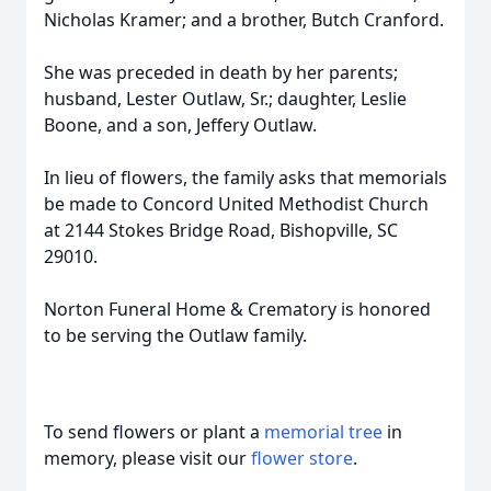
Nicholas Kramer; and a brother, Butch Cranford.
She was preceded in death by her parents;
husband, Lester Outlaw, Sr.; daughter, Leslie
Boone, and a son, Jeffery Outlaw.
In lieu of flowers, the family asks that memorials
be made to Concord United Methodist Church
at 2144 Stokes Bridge Road, Bishopville, SC
29010.
Norton Funeral Home & Crematory is honored
to be serving the Outlaw family.
To send flowers or plant a
memorial tree
in
memory, please visit our
flower store
.