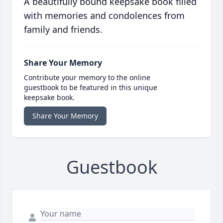
A beautifully bound keepsake book filled
with memories and condolences from
family and friends.
Share Your Memory
Contribute your memory to the online
guestbook to be featured in this unique
keepsake book.
Share Your Memory
Guestbook