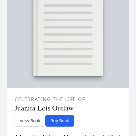
CELEBRATING THE LIFE OF
Juanita Lois Outlaw
View Book
Buy Book