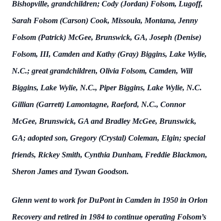
Bishopville, grandchildren; Cody (Jordan) Folsom, Lugoff,
Sarah Folsom (Carson) Cook, Missoula, Montana, Jenny
Folsom (Patrick) McGee, Brunswick, GA, Joseph (Denise)
Folsom, III, Camden and Kathy (Gray) Biggins, Lake Wylie,
N.C.; great grandchildren, Olivia Folsom, Camden, Will
Biggins, Lake Wylie, N.C., Piper Biggins, Lake Wylie, N.C.
Gillian (Garrett) Lamontagne, Raeford, N.C., Connor
McGee, Brunswick, GA and Bradley McGee, Brunswick,
GA; adopted son, Gregory (Crystal) Coleman, Elgin; special
friends, Rickey Smith, Cynthia Dunham, Freddie Blackmon,
Sheron James and Tywan Goodson.
Glenn went to work for DuPont in Camden in 1950 in Orlon
Recovery and retired in 1984 to continue operating Folsom’s