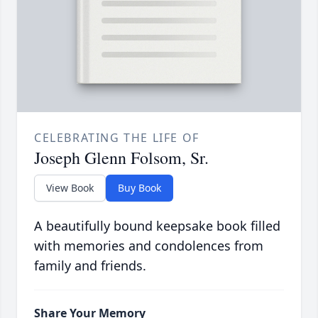
CELEBRATING THE LIFE OF
Joseph Glenn Folsom, Sr.
View Book
Buy Book
A beautifully bound keepsake book filled
with memories and condolences from
family and friends.
Share Your Memory