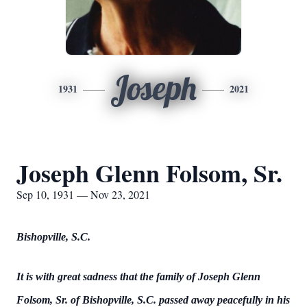
Joseph
1931
2021
Joseph Glenn Folsom, Sr.
Sep 10, 1931 — Nov 23, 2021
Bishopville, S.C.
It is with great sadness that the family of Joseph Glenn
Folsom, Sr. of Bishopville, S.C. passed away peacefully in his