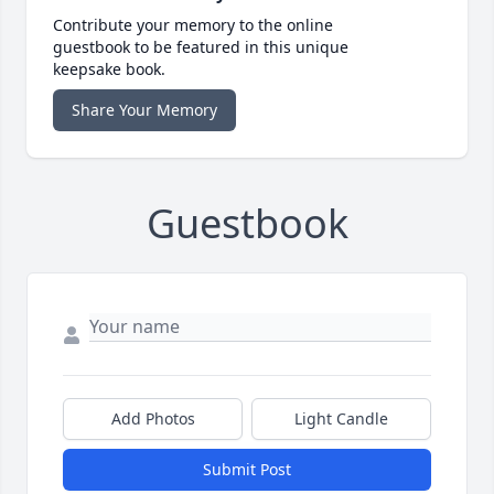
Contribute your memory to the online
guestbook to be featured in this unique
keepsake book.
Share Your Memory
Guestbook
Add Photos
Light Candle
Submit Post