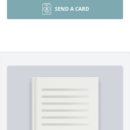
SEND A CARD