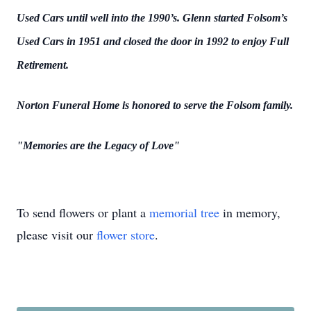
Used Cars until well into the 1990’s. Glenn started Folsom’s
Used Cars in 1951 and closed the door in 1992 to enjoy Full
Retirement.
Norton Funeral Home is honored to serve the Folsom family.
"Memories are the Legacy of Love"
To send flowers or plant a
memorial tree
in memory,
please visit our
flower store
.