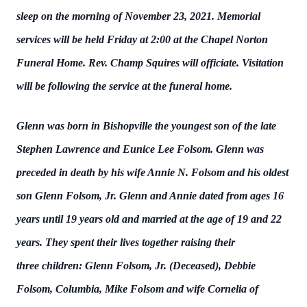
sleep on the morning of November 23, 2021. Memorial
services will be held Friday at 2:00 at the Chapel Norton
Funeral Home. Rev. Champ Squires will officiate. Visitation
will be following the service at the funeral home.
Glenn was born in Bishopville the youngest son of the late
Stephen Lawrence and Eunice Lee Folsom. Glenn was
preceded in death by his wife Annie N. Folsom and his oldest
son Glenn Folsom, Jr. Glenn and Annie dated from ages 16
years until 19 years old and married at the age of 19 and 22
years. They spent their lives together raising their
three children: Glenn Folsom, Jr. (Deceased), Debbie
Folsom, Columbia, Mike Folsom and wife Cornelia of