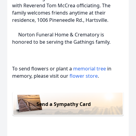
with Reverend Tom McCrea officiating. The
family welcomes friends anytime at their
residence, 1006 Pineneedle Rd., Hartsville.
Norton Funeral Home & Crematory is
honored to be serving the Gathings family.
To send flowers or plant a
memorial tree
in
memory, please visit our
flower store
.
Send a Sympathy Card