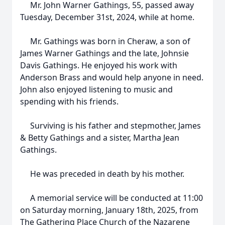
Mr. John Warner Gathings, 55, passed away
Tuesday, December 31st, 2024, while at home.
Mr. Gathings was born in Cheraw, a son of
James Warner Gathings and the late, Johnsie
Davis Gathings. He enjoyed his work with
Anderson Brass and would help anyone in need.
John also enjoyed listening to music and
spending with his friends.
Surviving is his father and stepmother, James
& Betty Gathings and a sister, Martha Jean
Gathings.
He was preceded in death by his mother.
A memorial service will be conducted at 11:00
on Saturday morning, January 18th, 2025, from
The Gathering Place Church of the Nazarene