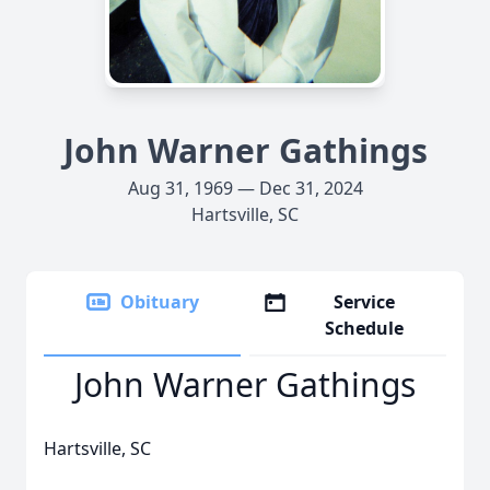
John Warner Gathings
Aug 31, 1969 — Dec 31, 2024
Hartsville, SC
Obituary
Service
Schedule
John Warner Gathings
Hartsville, SC