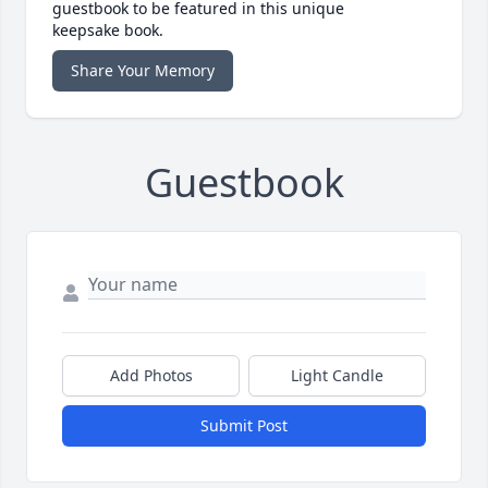
guestbook to be featured in this unique
keepsake book.
Share Your Memory
Guestbook
Add Photos
Light Candle
Submit Post