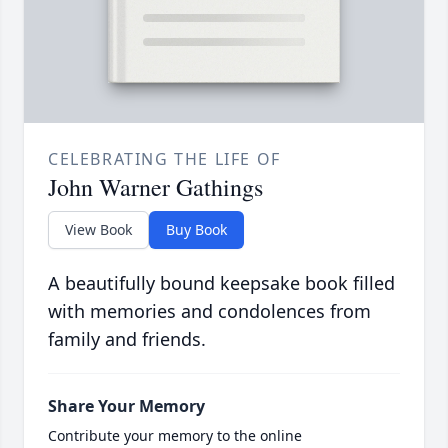
CELEBRATING THE LIFE OF
John Warner Gathings
View Book
Buy Book
A beautifully bound keepsake book filled
with memories and condolences from
family and friends.
Share Your Memory
Contribute your memory to the online