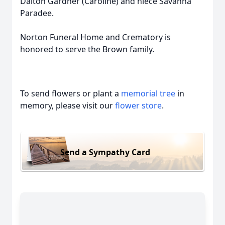
Dalton Gardner (Caroline) and niece Savanna
Paradee.
Norton Funeral Home and Crematory is
honored to serve the Brown family.
To send flowers or plant a
memorial tree
in
memory, please visit our
flower store
.
Send a Sympathy Card