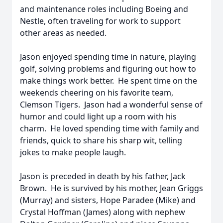
and maintenance roles including Boeing and
Nestle, often traveling for work to support
other areas as needed.
Jason enjoyed spending time in nature, playing
golf, solving problems and figuring out how to
make things work better. He spent time on the
weekends cheering on his favorite team,
Clemson Tigers. Jason had a wonderful sense of
humor and could light up a room with his
charm. He loved spending time with family and
friends, quick to share his sharp wit, telling
jokes to make people laugh.
Jason is preceded in death by his father, Jack
Brown. He is survived by his mother, Jean Griggs
(Murray) and sisters, Hope Paradee (Mike) and
Crystal Hoffman (James) along with nephew