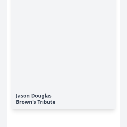
Jason Douglas
Brown's Tribute