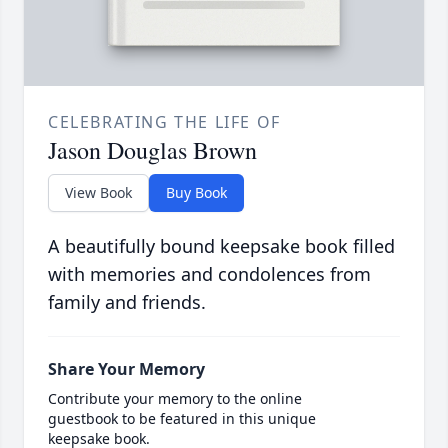
CELEBRATING THE LIFE OF
Jason Douglas Brown
View Book
Buy Book
A beautifully bound keepsake book filled
with memories and condolences from
family and friends.
Share Your Memory
Contribute your memory to the online
guestbook to be featured in this unique
keepsake book.