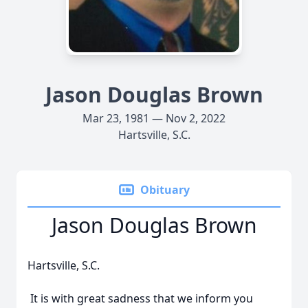
Jason Douglas Brown
Mar 23, 1981 — Nov 2, 2022
Hartsville, S.C.
Obituary
Jason Douglas Brown
Hartsville, S.C.
It is with great sadness that we inform you