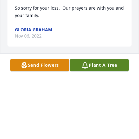
So sorry for your loss.  Our prayers are with you and 
your family.
GLORIA GRAHAM
Nov 06, 2022
Send Flowers
Plant A Tree
Our heartfelt condolences to your 
family. Our prayers and thoughts are 
with you all at this difficult time. 
Remember all the good times to help 
you through your grief.
AMY, MICHAEL AND IAN WORRELL
Nov 04, 2022