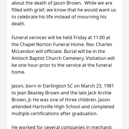
about the death of Jason Brown. While we are
filled with grief, we know that he would want us
to celebrate his life instead of mourning his
death.
Funeral services will be held Friday at 11:00 at
the Chapel Norton Funeral Home. Rev. Charles
McLendon will officiate. Burial will be in the
Antioch Baptist Church Cemetery. Visitation will
be one hour prior to the service at the funeral
home.
Jason, born in Darlington SC on March 23, 1981
to Jean Beasley Brown and the late Jack Archie
Brown, Jr. He was one of three children. Jason
attended Hartsville High School and completed
multiple certifications after graduation.
He worked for several companies in mechanic