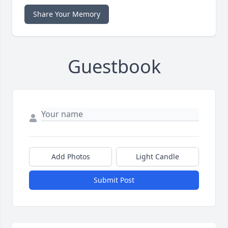
Share Your Memory
Guestbook
Add Photos
Light Candle
Submit Post