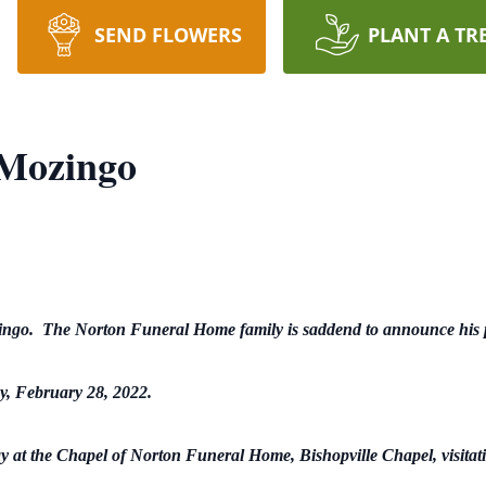
SEND FLOWERS
PLANT A TR
 Mozingo
ingo. The Norton Funeral Home family is saddend to announce his 
, February 28, 2022.
y at the Chapel of Norton Funeral Home, Bishopville Chapel, visitatio