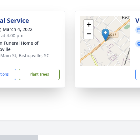
l Service
V
+
y, March 4, 2022
−
s at 4:00 pm
n Funeral Home of
pville
 Main St, Bishopville, SC
0
ctions
Plant Trees