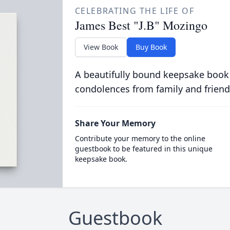
CELEBRATING THE LIFE OF
James Best "J.B" Mozingo
View Book
Buy Book
A beautifully bound keepsake book
condolences from family and friend
Share Your Memory
Contribute your memory to the online
guestbook to be featured in this unique
keepsake book.
Guestbook