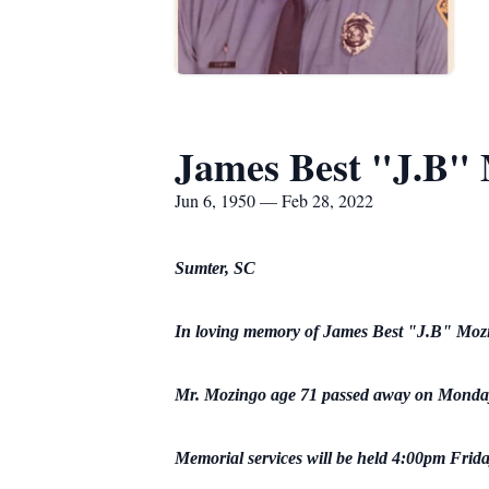
James Best "J.B"
Jun 6, 1950 — Feb 28, 2022
Sumter, SC
In loving memory of James Best "J.B" Moz
Mr. Mozingo age 71 passed away on Monday
Memorial services will be held 4:00pm Frida