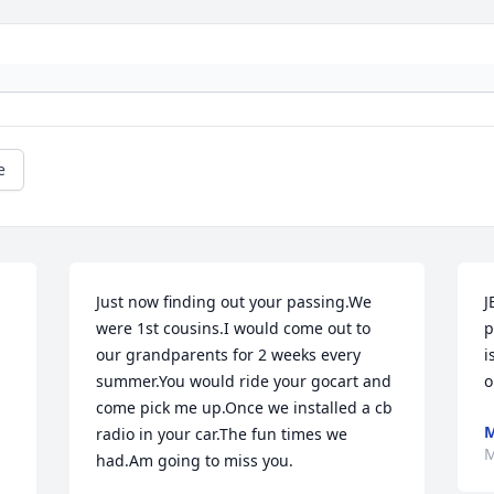
e
Just now finding out your passing.We 
J
were 1st cousins.I would come out to 
p
our grandparents for 2 weeks every 
i
summer.You would ride your gocart and 
o
come pick me up.Once we installed a cb 
M
radio in your car.The fun times we 
M
had.Am going to miss you.