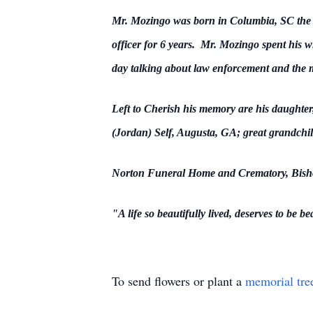
Mr. Mozingo was born in Columbia, SC the s
officer for 6 years. Mr. Mozingo spent his wh
day talking about law enforcement and the mi
Left to Cherish his memory are his daught
(Jordan) Self, Augusta, GA; great grandchil
Norton Funeral Home and Crematory, Bishopv
"A life so beautifully lived, deserves to be
be
To send flowers or plant a
memorial tre