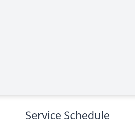
Service Schedule