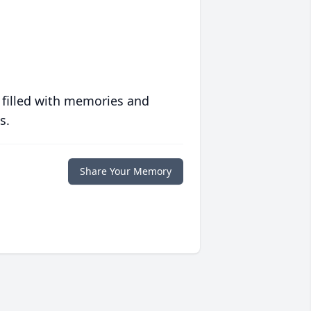
 filled with memories and
s.
Share Your Memory