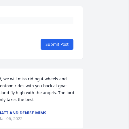
Submit Post
B, we will miss riding 4-wheels and 
ontoon rides with you back at goat 
sland fly high with the angels. The lord 
nly takes the best
ATT AND DENISE MIMS
ar 06, 2022