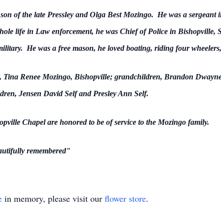
on of the late Pressley and Olga Best Mozingo. He was a sergeant in
ole life in Law enforcement, he was Chief of Police in Bishopville, SC
litary. He was a free mason, he loved boating, riding four wheelers,
er, Tina Renee Mozingo, Bishopville; grandchildren, Brandon Dwayn
dren, Jensen David Self and Presley Ann Self.
ille Chapel are honored to be of service to the Mozingo family.
autifully
remembered"
e
in memory, please visit our
flower store
.