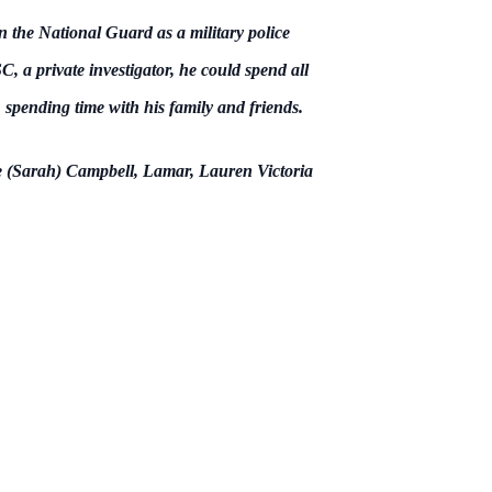
 the National Guard as a military police
, a private investigator, he could spend all
 spending time with his family and friends.
e (Sarah) Campbell, Lamar, Lauren Victoria