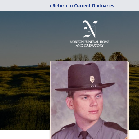
‹ Return to Current Obituaries