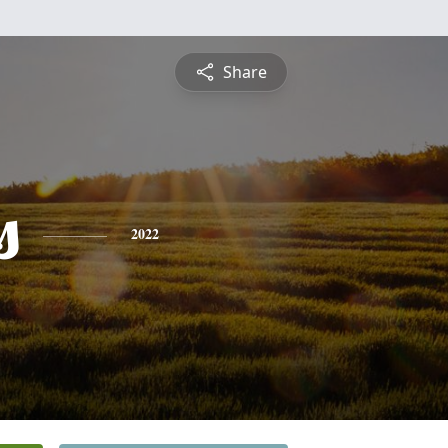
Share
s
2022