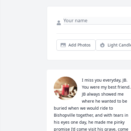
Add Photos
Light Candl
I miss you everyday, JB. 
You were my best friend. 
JB always showed me 
where he wanted to be 
buried when we would ride to 
Bishopville together, and with tears in 
his eyes one day, he made me pinky 
promise I’d come visit his grave, come 