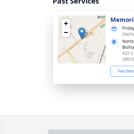
Past Services
Memoria
+
Frida
−
Start
Norto
Bisho
425 S
2901
Text Dire