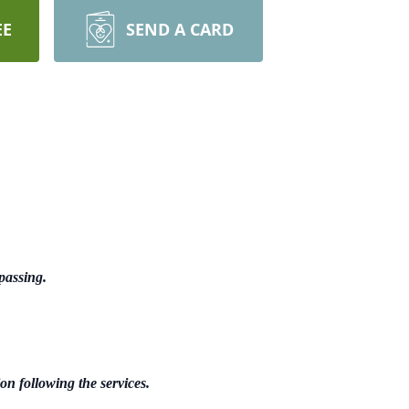
EE
SEND A CARD
passing.
n following the services.