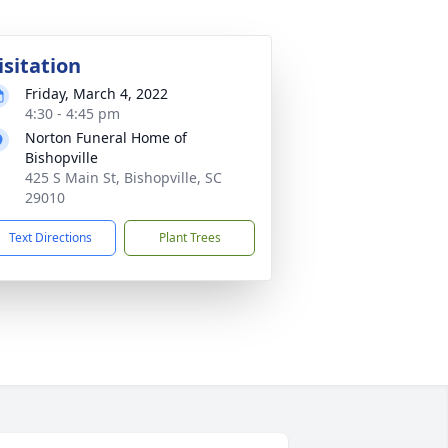
isitation
Friday, March 4, 2022
4:30 - 4:45 pm
Norton Funeral Home of
Bishopville
425 S Main St, Bishopville, SC
29010
Text Directions
Plant Trees