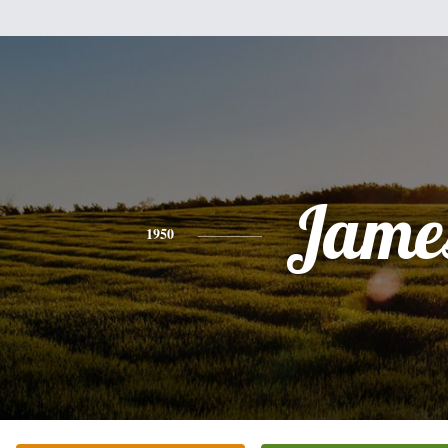
Jame
1950