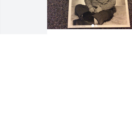
Our precious nephew, Jim. You will be 
missed.
LOVE, AUNT GAIL AND UNCLE CALVIN
Apr 14, 2022
Ginger,

I am so very sorry for you
loss. I'm without words. 
May God grant you and your family 
peace, comfort, and understanding.