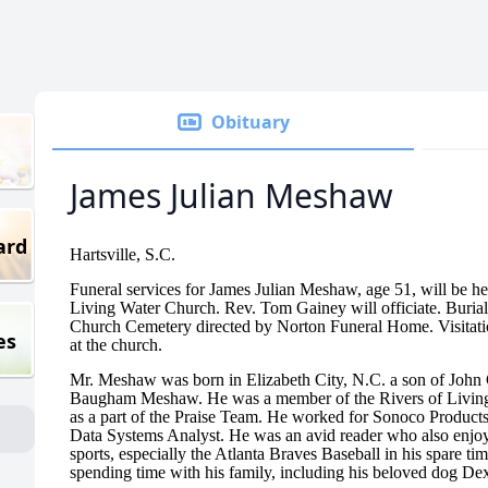
Obituary
James Julian Meshaw
ard
Hartsville, S.C.
Funeral services for James Julian Meshaw, age 51, will be he
Living Water Church. Rev. Tom Gainey will officiate. Burial 
Church Cemetery directed by Norton Funeral Home. Visitation
es
at the church.
Mr. Meshaw was born in Elizabeth City, N.C. a son of John
Baugham Meshaw. He was a member of the Rivers of Livin
as a part of the Praise Team. He worked for Sonoco Product
Data Systems Analyst. He was an avid reader who also enjo
sports, especially the Atlanta Braves Baseball in his spare t
spending time with his family, including his beloved dog Dex