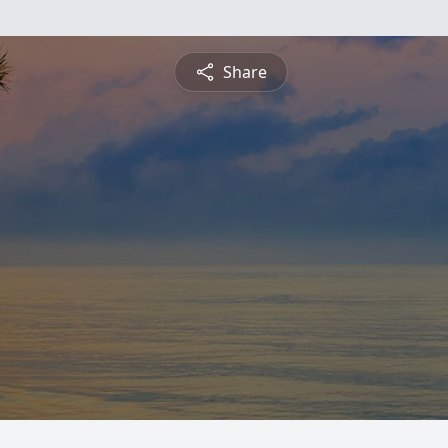
Share