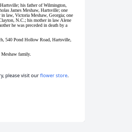
artsville; his father of Wilmington,
holas James Meshaw, Hartsville; one
r in law, Victoria Meshaw, Georgia; one
layton, N.C.; his mother in law Alene
 mother he was preceded in death by a
h, 540 Pond Hollow Road, Hartsville,
e Meshaw family.
, please visit our
flower store
.