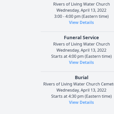
Rivers of Living Water Church
Wednesday, April 13, 2022
3:00 - 4:00 pm (Eastern time)
View Details
Funeral Service
Rivers of Living Water Church
Wednesday, April 13, 2022
Starts at 4:00 pm (Eastern time)
View Details
Burial
Rivers of Living Water Church Cemet
Wednesday, April 13, 2022
Starts at 4:30 pm (Eastern time)
View Details