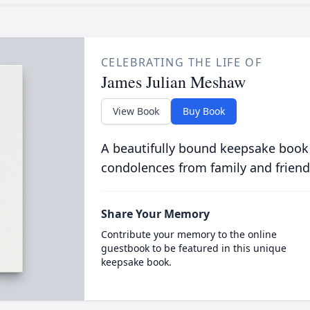
CELEBRATING THE LIFE OF
James Julian Meshaw
View Book
Buy Book
A beautifully bound keepsake book
condolences from family and friend
Share Your Memory
Contribute your memory to the online
guestbook to be featured in this unique
keepsake book.