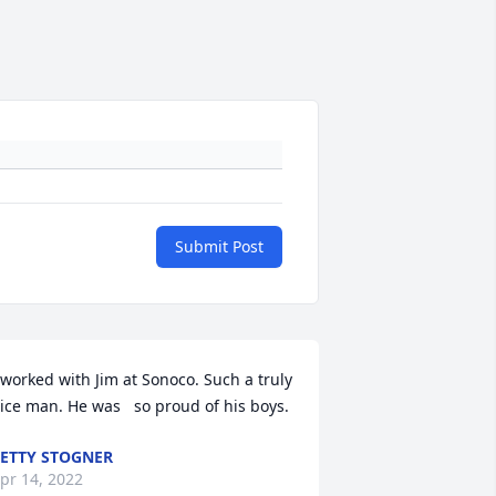
Submit Post
 worked with Jim at Sonoco. Such a truly 
ice man. He was   so proud of his boys.
ETTY STOGNER
pr 14, 2022