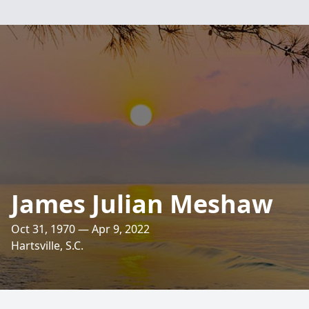
James Julian Meshaw
Oct 31, 1970 — Apr 9, 2022
Hartsville, S.C.