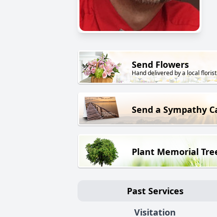
Send Flowers
Hand delivered by a local florist
Send a Sympathy C
Plant Memorial Tre
Past Services
Visitation