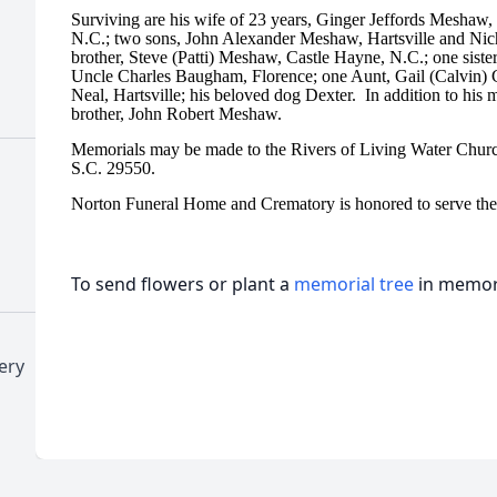
Surviving are his wife of 23 years, Ginger Jeffords Meshaw, H
N.C.; two sons, John Alexander Meshaw, Hartsville and Nic
brother, Steve (Patti) Meshaw, Castle Hayne, N.C.; one siste
Uncle Charles Baugham, Florence; one Aunt, Gail (Calvin) C
Neal, Hartsville; his beloved dog Dexter. In addition to his
brother, John Robert Meshaw.
Memorials may be made to the Rivers of Living Water Churc
S.C. 29550.
Norton Funeral Home and Crematory is honored to serve th
To send flowers or plant a
memorial tree
in memory
ery