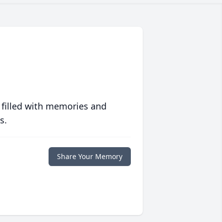
 filled with memories and
s.
Share Your Memory