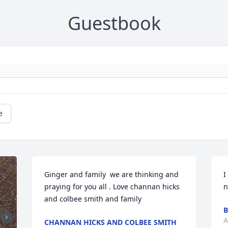
Guestbook
e
Ginger and family  we are thinking and 
I
praying for you all . Love channan hicks 
n
and colbee smith and family
B
A
CHANNAN HICKS AND COLBEE SMITH