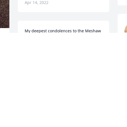
Apr 14, 2022
My deepest condolences to the Meshaw 
family as well as his Sonoco family. It 
was an honor to have worked with him.
m
TIFFANY CASSELMAN
n
Apr 13, 2022
 He will truly be missed by me and many 
o
A
Ginger and sons, I am so sorry for your 
loss. No words can express the sadness 
for you I felt when I saw that Jim had 
r 
passed. Prayers!!!
I
PRISCILLA SMITH (MYERS)
t