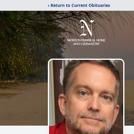
‹ Return to Current Obituaries