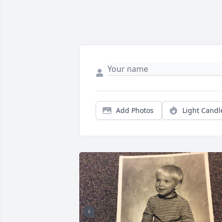
Add Photos
Light Candl