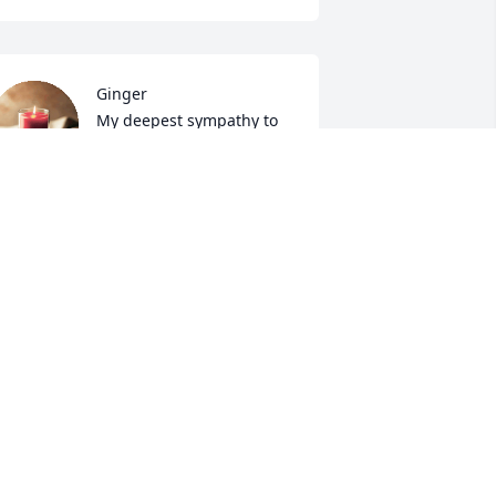
Ginger

My deepest sympathy to 
you and your family.  Jim 
and I worked together for 
any years. "Meshaw" was my 
ickname for him! 

thers in the Sonoco family.
DONNA WEAVER
pr 13, 2022
 am so sorry for your loss.   Jim was 
ruly a blessing to everyone that he 