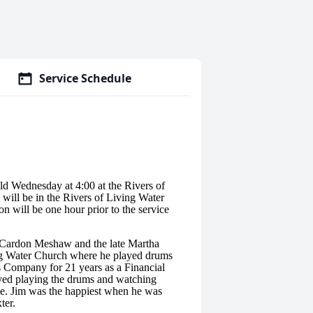
Service Schedule
ld Wednesday at 4:00 at the Rivers of
will be in the Rivers of Living Water
 will be one hour prior to the service
 Cardon Meshaw and the late Martha
g Water Church where he played drums
s Company for 21 years as a Financial
yed playing the drums and watching
ime. Jim was the happiest when he was
ter.