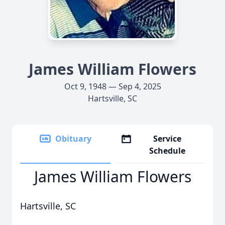
James William Flowers
Oct 9, 1948 — Sep 4, 2025
Hartsville, SC
Obituary
Service
Schedule
James William Flowers
Hartsville, SC