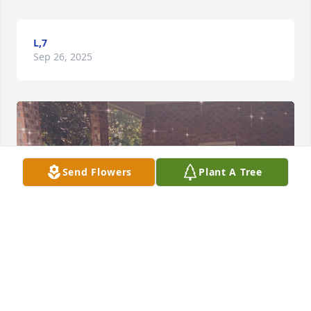
L,7
Sep 26, 2025
Send Flowers
Plant A Tree