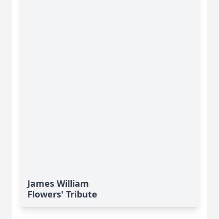
James William
Flowers' Tribute