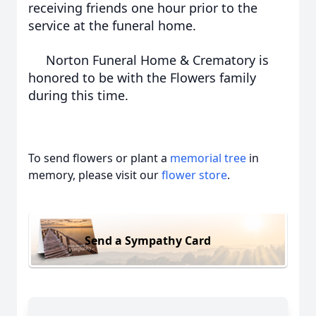
receiving friends one hour prior to the
service at the funeral home.
Norton Funeral Home & Crematory is
honored to be with the Flowers family
during this time.
To send flowers or plant a
memorial tree
in
memory, please visit our
flower store
.
Send a Sympathy Card