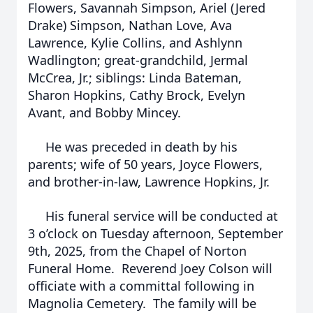
Flowers, Savannah Simpson, Ariel (Jered
Drake) Simpson, Nathan Love, Ava
Lawrence, Kylie Collins, and Ashlynn
Wadlington; great-grandchild, Jermal
McCrea, Jr.; siblings: Linda Bateman,
Sharon Hopkins, Cathy Brock, Evelyn
Avant, and Bobby Mincey.
He was preceded in death by his
parents; wife of 50 years, Joyce Flowers,
and brother-in-law, Lawrence Hopkins, Jr.
His funeral service will be conducted at
3 o’clock on Tuesday afternoon, September
9th, 2025, from the Chapel of Norton
Funeral Home. Reverend Joey Colson will
officiate with a committal following in
Magnolia Cemetery. The family will be