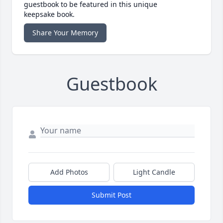
guestbook to be featured in this unique
keepsake book.
Share Your Memory
Guestbook
Add Photos
Light Candle
Submit Post