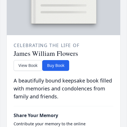
CELEBRATING THE LIFE OF
James William Flowers
View Book
Buy Book
A beautifully bound keepsake book filled
with memories and condolences from
family and friends.
Share Your Memory
Contribute your memory to the online