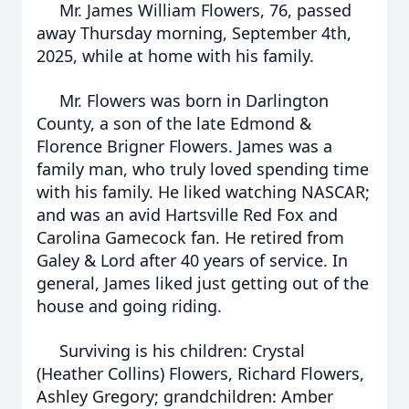
Mr. James William Flowers, 76, passed
away Thursday morning, September 4th,
2025, while at home with his family.
Mr. Flowers was born in Darlington
County, a son of the late Edmond &
Florence Brigner Flowers. James was a
family man, who truly loved spending time
with his family. He liked watching NASCAR;
and was an avid Hartsville Red Fox and
Carolina Gamecock fan. He retired from
Galey & Lord after 40 years of service. In
general, James liked just getting out of the
house and going riding.
Surviving is his children: Crystal
(Heather Collins) Flowers, Richard Flowers,
Ashley Gregory; grandchildren: Amber