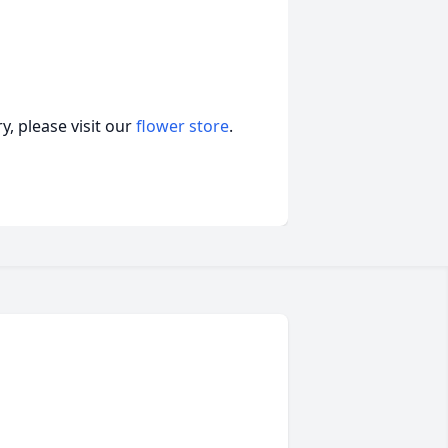
, please visit our
flower store
.