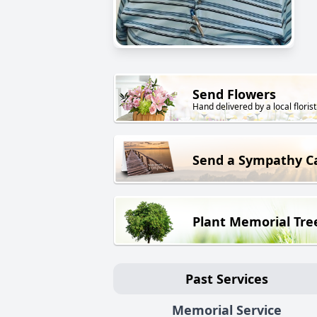
Send Flowers
Hand delivered by a local florist
Send a Sympathy C
Plant Memorial Tre
Past Services
Memorial Service