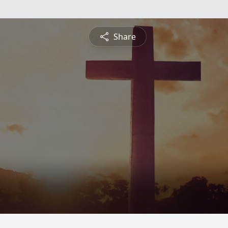
Share