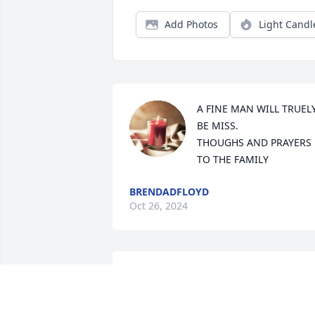
Add Photos
Light Candl
A FINE MAN WILL TRUELY
BE MISS.

THOUGHS AND PRAYERS 
TO THE FAMILY
BRENDADFLOYD
Oct 26, 2024
ALLEN HOLLOMAN
Oct 17, 2024