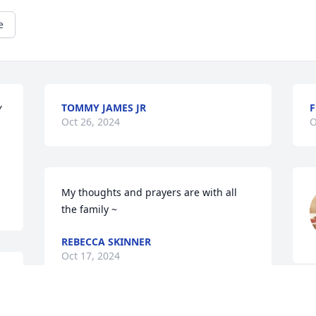
e
TOMMY JAMES JR
F
 
Oct 26, 2024
O
My thoughts and prayers are with all 
the family ~
REBECCA SKINNER
Oct 17, 2024
J