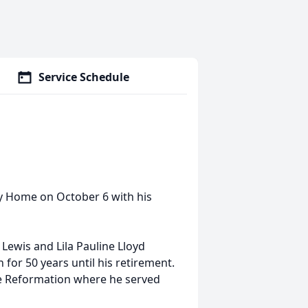
Service Schedule
ly Home on October 6 with his
 Lewis and Lila Pauline Lloyd
for 50 years until his retirement.
he Reformation where he served