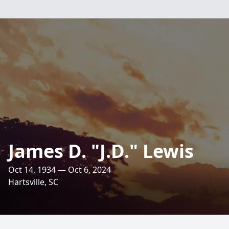
James D. "J.D." Lewis
Oct 14, 1934 — Oct 6, 2024
Hartsville, SC