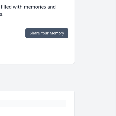
 filled with memories and
s.
Share Your Memory