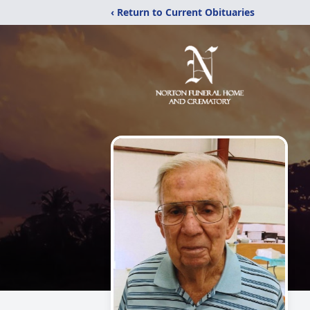
‹ Return to Current Obituaries