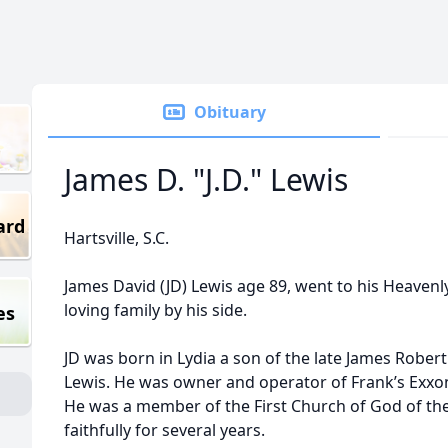
Obituary
James D. "J.D." Lewis
ard
Hartsville, S.C.
James David (JD) Lewis age 89, went to his Heaven
loving family by his side.
es
JD was born in Lydia a son of the late James Robert
Lewis. He was owner and operator of Frank’s Exxon 
He was a member of the First Church of God of t
faithfully for several years.