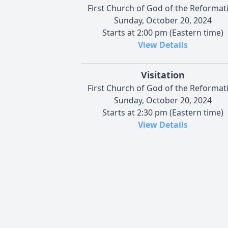
First Church of God of the Reformat
Sunday, October 20, 2024
Starts at 2:00 pm (Eastern time)
View Details
Visitation
First Church of God of the Reformat
Sunday, October 20, 2024
Starts at 2:30 pm (Eastern time)
View Details