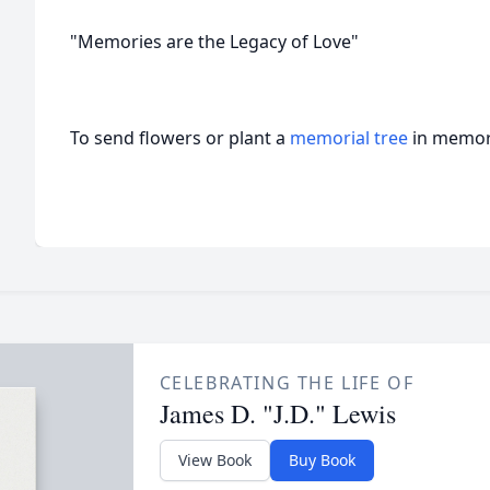
"Memories are the Legacy of Love"
To send flowers or plant a
memorial tree
in memory
CELEBRATING THE LIFE OF
James D. "J.D." Lewis
View Book
Buy Book