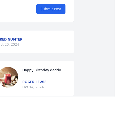
Submit Post
RED GUNTER
ct 20, 2024
Happy Birthday daddy.
ROGER LEWIS
Oct 14, 2024
ames and Roger and Families…I am so 