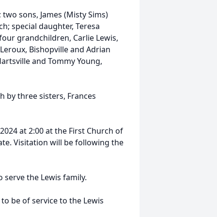
e; two sons, James (Misty Sims)
ch; special daughter, Teresa
four grandchildren, Carlie Lewis,
 Leroux, Bishopville and Adrian
, Hartsville and Tommy Young,
h by three sisters, Frances
024 at 2:00 at the First Church of
te. Visitation will be following the
serve the Lewis family.
 be of service to the Lewis