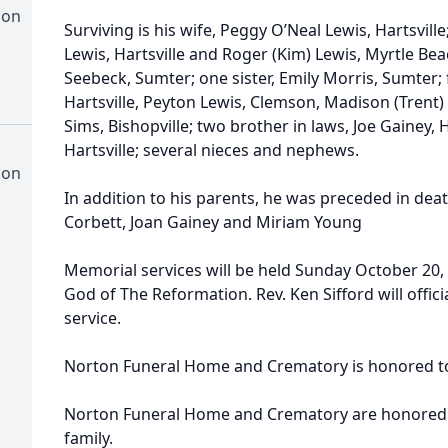
ion
Surviving is his wife, Peggy O’Neal Lewis, Hartsvill
Lewis, Hartsville and Roger (Kim) Lewis, Myrtle Bea
Seebeck, Sumter; one sister, Emily Morris, Sumter; 
Hartsville, Peyton Lewis, Clemson, Madison (Trent)
Sims, Bishopville; two brother in laws, Joe Gainey
Hartsville; several nieces and nephews.
ion
In addition to his parents, he was preceded in deat
Corbett, Joan Gainey and Miriam Young
Memorial services will be held Sunday October 20, 2
God of The Reformation. Rev. Ken Sifford will officia
service.
Norton Funeral Home and Crematory is honored to 
Norton Funeral Home and Crematory are honored to
family.