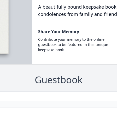
A beautifully bound keepsake book
condolences from family and friend
Share Your Memory
Contribute your memory to the online
guestbook to be featured in this unique
keepsake book.
Guestbook