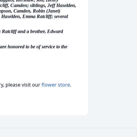
cliff, Camden; siblings, Jeff Haselden,
ompson, Camden, Robin (Janet)
 Haselden, Emma Ratcliff; several
n Ratcliff and a brother, Edward
e honored to be of service to the
, please visit our
flower store
.