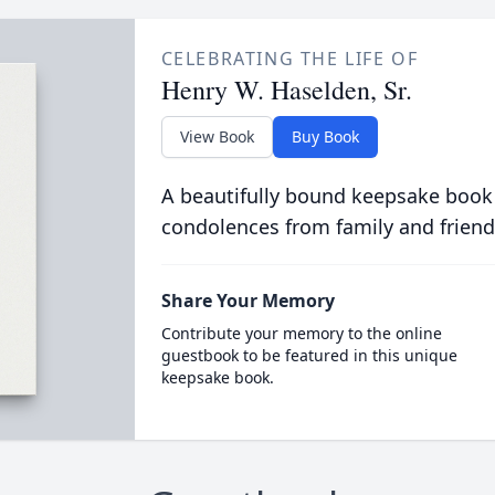
CELEBRATING THE LIFE OF
Henry W. Haselden, Sr.
View Book
Buy Book
A beautifully bound keepsake book
condolences from family and friend
Share Your Memory
Contribute your memory to the online
guestbook to be featured in this unique
keepsake book.