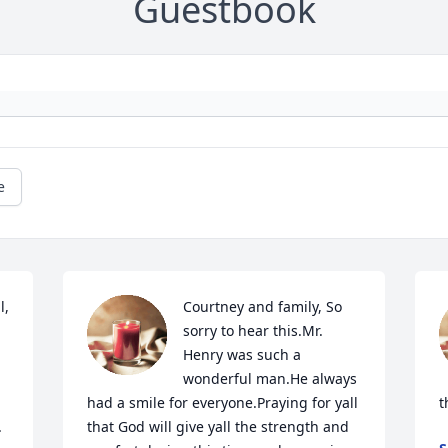
Guestbook
e
 

Courtney and family, So 
sorry to hear this.Mr. 
Henry was such a 
wonderful man.He always 
had a smile for everyone.Praying for yall 
t
 
that God will give yall the strength and 