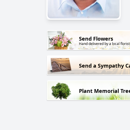
Send Flowers
Hand delivered by a local florist
Send a Sympathy C
Plant Memorial Tre