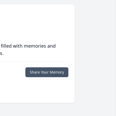
 filled with memories and
s.
Share Your Memory