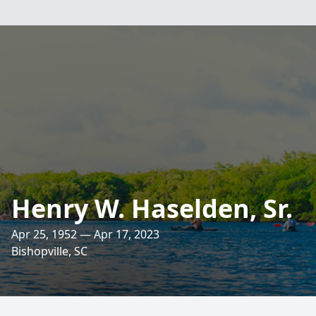
Henry W. Haselden, Sr.
Apr 25, 1952 — Apr 17, 2023
Bishopville, SC