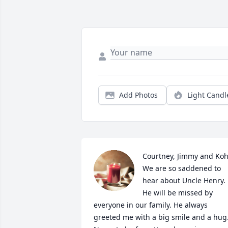
Add Photos
Light Candl
Courtney, Jimmy and Kohl,
We are so saddened to 
hear about Uncle Henry. 
He will be missed by 
everyone in our family. He always 
greeted me with a big smile and a hug.