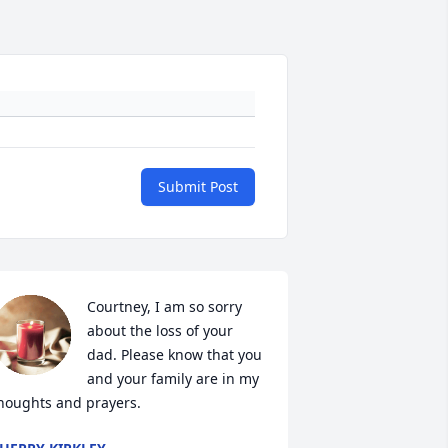
Submit Post
Courtney, I am so sorry 
about the loss of your 
dad. Please know that you 
and your family are in my 
houghts and prayers.