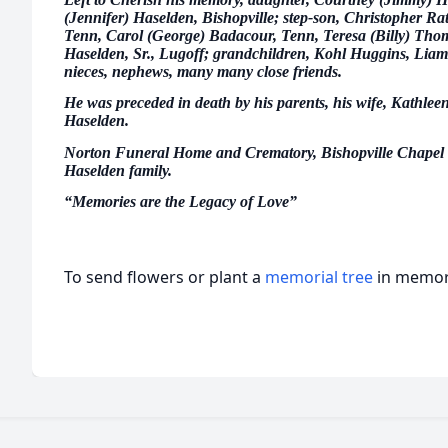
(Jennifer) Haselden, Bishopville; step-son, Christopher Rat
Tenn, Carol (George) Badacour, Tenn, Teresa (Billy) Th
Haselden, Sr., Lugoff; grandchildren, Kohl Huggins, Liam
nieces, nephews, many many close friends.
He was preceded in death by his parents, his wife, Kathlee
Haselden.
Norton Funeral Home and Crematory, Bishopville Chapel ar
Haselden family.
“Memories are the Legacy of Love”
To send flowers or plant a
memorial tree
in memory