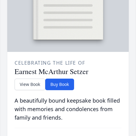
CELEBRATING THE LIFE OF
Earnest McArthur Setzer
View Book
Buy Book
A beautifully bound keepsake book filled
with memories and condolences from
family and friends.