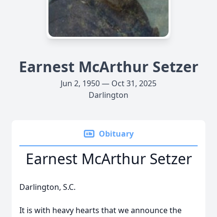
Earnest McArthur Setzer
Jun 2, 1950 — Oct 31, 2025
Darlington
Obituary
Earnest McArthur Setzer
Darlington, S.C.
It is with heavy hearts that we announce the