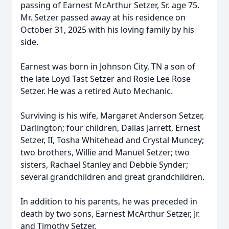
passing of Earnest McArthur Setzer, Sr. age 75.
Mr. Setzer passed away at his residence on
October 31, 2025 with his loving family by his
side.
Earnest was born in Johnson City, TN a son of
the late Loyd Tast Setzer and Rosie Lee Rose
Setzer. He was a retired Auto Mechanic.
Surviving is his wife, Margaret Anderson Setzer,
Darlington; four children, Dallas Jarrett, Ernest
Setzer, II, Tosha Whitehead and Crystal Muncey;
two brothers, Willie and Manuel Setzer; two
sisters, Rachael Stanley and Debbie Synder;
several grandchildren and great grandchildren.
In addition to his parents, he was preceded in
death by two sons, Earnest McArthur Setzer, Jr.
and Timothy Setzer.