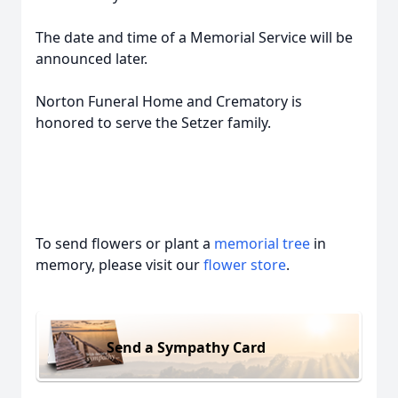
The date and time of a Memorial Service will be
announced later.
Norton Funeral Home and Crematory is
honored to serve the Setzer family.
To send flowers or plant a
memorial tree
in
memory, please visit our
flower store
.
Send a Sympathy Card