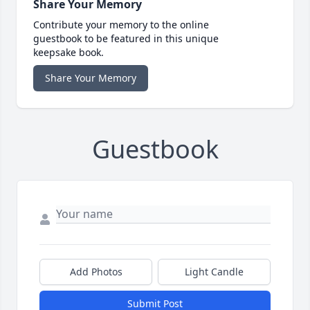
Share Your Memory
Contribute your memory to the online
guestbook to be featured in this unique
keepsake book.
Share Your Memory
Guestbook
Add Photos
Light Candle
Submit Post