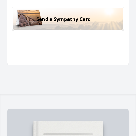
Send a Sympathy Card