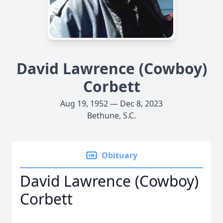
David Lawrence (Cowboy)
Corbett
Aug 19, 1952 — Dec 8, 2023
Bethune, S.C.
Obituary
David Lawrence (Cowboy)
Corbett