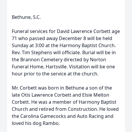
Bethune, S.C.
Funeral services for David Lawrence Corbett age
71 who passed away December 8 will be held
Sunday at 3:00 at the Harmony Baptist Church.
Rev. Tim Stephens will officiate. Burial will be in
the Brannon Cemetery directed by Norton
Funeral Home, Hartsville. Visitation will be one
hour prior to the service at the church.
Mr. Corbett was born in Bethune a son of the
late Otis Lawrence Corbett and Elsie Melton
Corbett. He was a member of Harmony Baptist
Church and retired from Construction. He loved
the Carolina Gamecocks and Auto Racing and
loved his dog Rambo.