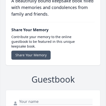
A beautifully bound keepsake book filled
with memories and condolences from
family and friends.
Share Your Memory
Contribute your memory to the online
guestbook to be featured in this unique
keepsake book.
Share Your Memory
Guestbook