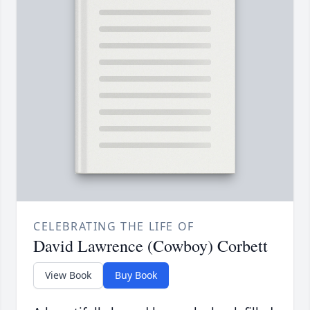
CELEBRATING THE LIFE OF
David Lawrence (Cowboy) Corbett
View Book
Buy Book