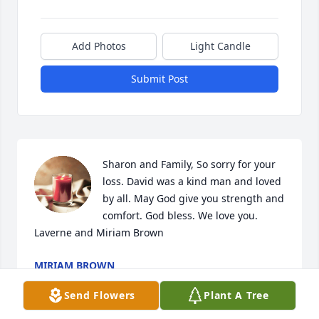
Add Photos
Light Candle
Submit Post
Sharon and Family, So sorry for your 
loss. David was a kind man and loved 
by all. May God give you strength and 
comfort. God bless. We love you. 
Laverne and Miriam Brown
MIRIAM BROWN
Dec 10, 2023
Send Flowers
Plant A Tree