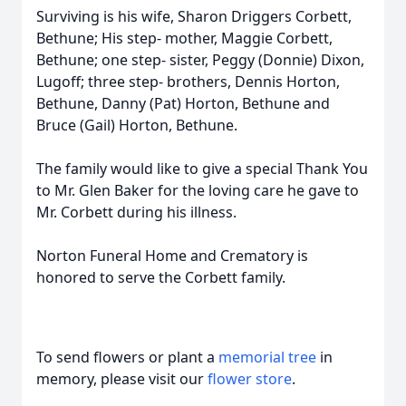
Surviving is his wife, Sharon Driggers Corbett,
Bethune; His step- mother, Maggie Corbett,
Bethune; one step- sister, Peggy (Donnie) Dixon,
Lugoff; three step- brothers, Dennis Horton,
Bethune, Danny (Pat) Horton, Bethune and
Bruce (Gail) Horton, Bethune.
The family would like to give a special Thank You
to Mr. Glen Baker for the loving care he gave to
Mr. Corbett during his illness.
Norton Funeral Home and Crematory is
honored to serve the Corbett family.
To send flowers or plant a
memorial tree
in
memory, please visit our
flower store
.