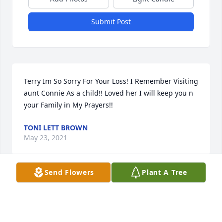
Submit Post
Terry Im So Sorry For Your Loss! I Remember Visiting 
aunt Connie As a child!! Loved her I will keep you n 
your Family in My Prayers!!
TONI LETT BROWN
May 23, 2021
Send Flowers
Plant A Tree
Connie Lura Dalton lit a candle for
CONNIE LURA DALTON
May 18, 2021