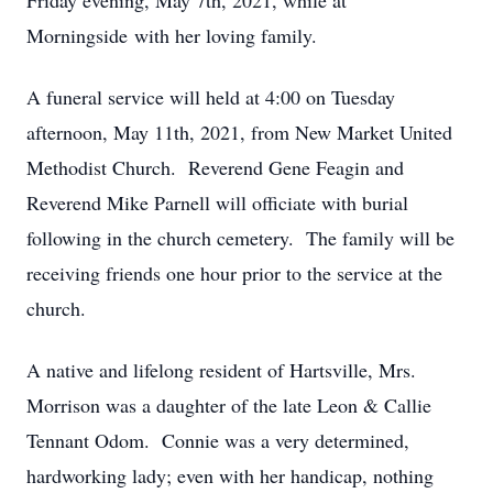
Friday evening, May 7th, 2021, while at
Morningside with her loving family.
A funeral service will held at 4:00 on Tuesday
afternoon, May 11th, 2021, from New Market United
Methodist Church. Reverend Gene Feagin and
Reverend Mike Parnell will officiate with burial
following in the church cemetery. The family will be
receiving friends one hour prior to the service at the
church.
A native and lifelong resident of Hartsville, Mrs.
Morrison was a daughter of the late Leon & Callie
Tennant Odom. Connie was a very determined,
hardworking lady; even with her handicap, nothing