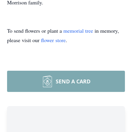
Morrison family.
To send flowers or plant a
memorial tree
in memory,
please visit our
flower store
.
SEND A CARD