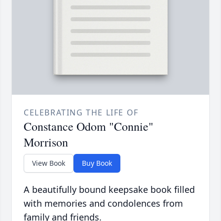
CELEBRATING THE LIFE OF
Constance Odom "Connie"
Morrison
View Book
Buy Book
A beautifully bound keepsake book filled
with memories and condolences from
family and friends.