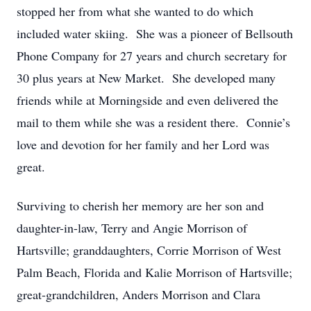
stopped her from what she wanted to do which
included water skiing. She was a pioneer of Bellsouth
Phone Company for 27 years and church secretary for
30 plus years at New Market. She developed many
friends while at Morningside and even delivered the
mail to them while she was a resident there. Connie’s
love and devotion for her family and her Lord was
great.
Surviving to cherish her memory are her son and
daughter-in-law, Terry and Angie Morrison of
Hartsville; granddaughters, Corrie Morrison of West
Palm Beach, Florida and Kalie Morrison of Hartsville;
great-grandchildren, Anders Morrison and Clara