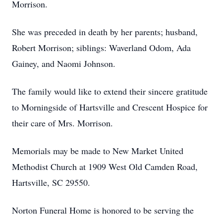
Morrison.
She was preceded in death by her parents; husband,
Robert Morrison; siblings: Waverland Odom, Ada
Gainey, and Naomi Johnson.
The family would like to extend their sincere gratitude
to Morningside of Hartsville and Crescent Hospice for
their care of Mrs. Morrison.
Memorials may be made to New Market United
Methodist Church at 1909 West Old Camden Road,
Hartsville, SC 29550.
Norton Funeral Home is honored to be serving the