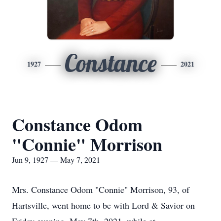
Constance
1927
2021
Constance Odom
"Connie" Morrison
Jun 9, 1927 — May 7, 2021
Mrs. Constance Odom "Connie" Morrison, 93, of
Hartsville, went home to be with Lord & Savior on