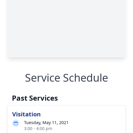
Service Schedule
Past Services
Visitation
Tuesday, May 11, 2021
3:00 - 4:00 pm