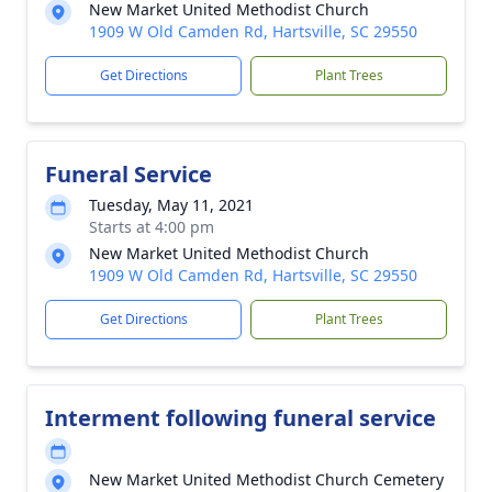
New Market United Methodist Church
1909 W Old Camden Rd, Hartsville, SC 29550
Get Directions
Plant Trees
Funeral Service
Tuesday, May 11, 2021
Starts at 4:00 pm
New Market United Methodist Church
1909 W Old Camden Rd, Hartsville, SC 29550
Get Directions
Plant Trees
Interment following funeral service
New Market United Methodist Church Cemetery