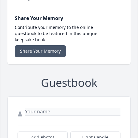
Share Your Memory
Contribute your memory to the online
guestbook to be featured in this unique
keepsake book.
Share Your Memory
Guestbook
Add Photos
Light Candle