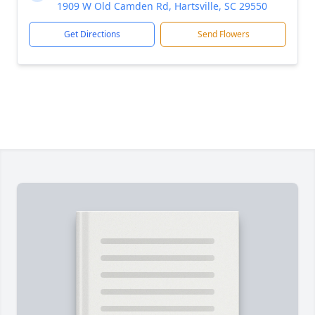
1909 W Old Camden Rd, Hartsville, SC 29550
Get Directions
Send Flowers