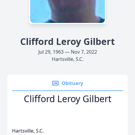
Clifford Leroy Gilbert
Jul 29, 1963 — Nov 7, 2022
Hartsville, S.C.
Obituary
Clifford Leroy Gilbert
Hartsville, S.C.