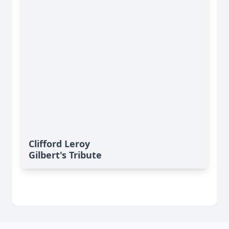
Clifford Leroy
Gilbert's Tribute