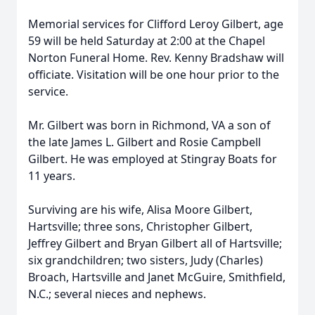
Memorial services for Clifford Leroy Gilbert, age
59 will be held Saturday at 2:00 at the Chapel
Norton Funeral Home. Rev. Kenny Bradshaw will
officiate. Visitation will be one hour prior to the
service.
Mr. Gilbert was born in Richmond, VA a son of
the late James L. Gilbert and Rosie Campbell
Gilbert. He was employed at Stingray Boats for
11 years.
Surviving are his wife, Alisa Moore Gilbert,
Hartsville; three sons, Christopher Gilbert,
Jeffrey Gilbert and Bryan Gilbert all of Hartsville;
six grandchildren; two sisters, Judy (Charles)
Broach, Hartsville and Janet McGuire, Smithfield,
N.C.; several nieces and nephews.