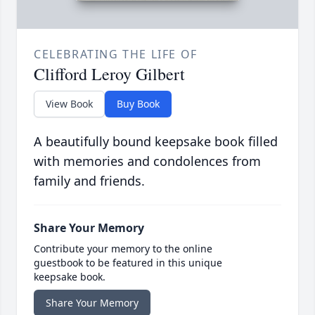
CELEBRATING THE LIFE OF
Clifford Leroy Gilbert
View Book
Buy Book
A beautifully bound keepsake book filled
with memories and condolences from
family and friends.
Share Your Memory
Contribute your memory to the online
guestbook to be featured in this unique
keepsake book.
Share Your Memory