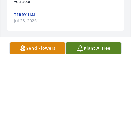
you soon
TERRY HALL
Jul 28, 2026
Send Flowers
Plant A Tree