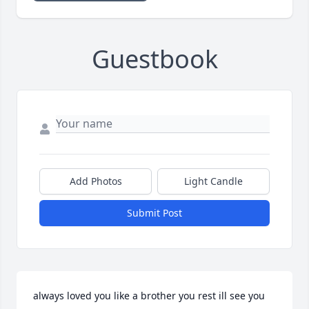
Guestbook
Add Photos
Light Candle
Submit Post
always loved you like a brother you rest ill see you 