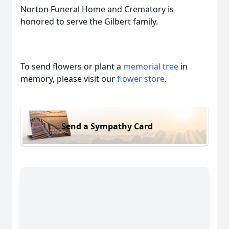
Norton Funeral Home and Crematory is
honored to serve the Gilbert family.
To send flowers or plant a
memorial tree
in
memory, please visit our
flower store
.
Send a Sympathy Card