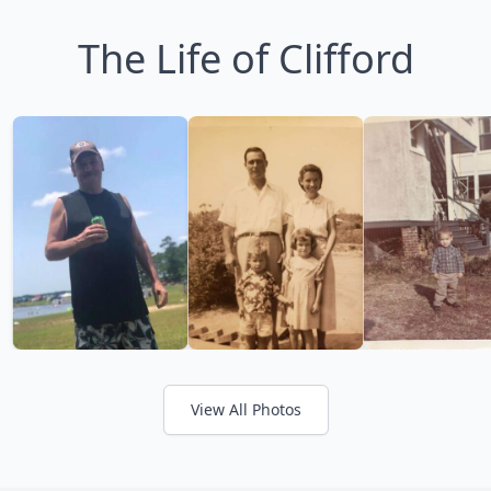
The Life of Clifford
View All Photos