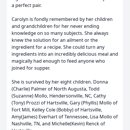
a perfect pair.
Carolyn is fondly remembered by her children
and grandchildren for her never ending
knowledge on so many subjects. She always
knew the solution for an ailment or the
ingredient for a recipe. She could turn any
ingredients into an incredibly delicious meal and
magically had enough to feed anyone who
joined for supper.
She is survived by her eight children. Donna
(Charlie) Palmer of North Augusta, Todd
(Suzanne) Mollo, Hendersonville, NC, Cathy
(Tony) Prozzi of Hartsville, Gary (Phyllis) Mollo of
Fort Mill, Kelley Cole (Bobby) of Hartsville,
Amy(James) Everhart of Tennessee, Lisa Mollo of
Nashville, TN, and Michelle(Kevin) Renck of