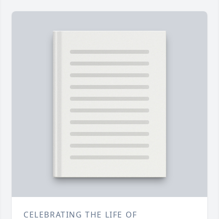
CELEBRATING THE LIFE OF