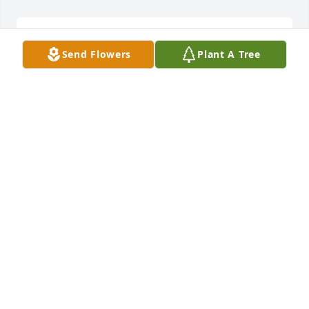
So sorry for your loss, sending prayers to your 
Send Flowers
Plant A Tree
family.
ANGELIA MOZINGO PENNINGTON
Feb 08, 2023
Kelly, Cathy, Michelle, Lisa, Amy, Todd, & Gary, I am 
so sorry to hear about your mother. Please know we 
are praying for you and your family.
TERRI HUGGINS
Feb 07, 2023