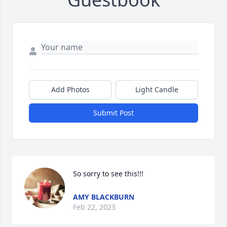
Add Photos
Light Candle
Submit Post
So sorry to see this!!!
AMY BLACKBURN
Feb 22, 2023