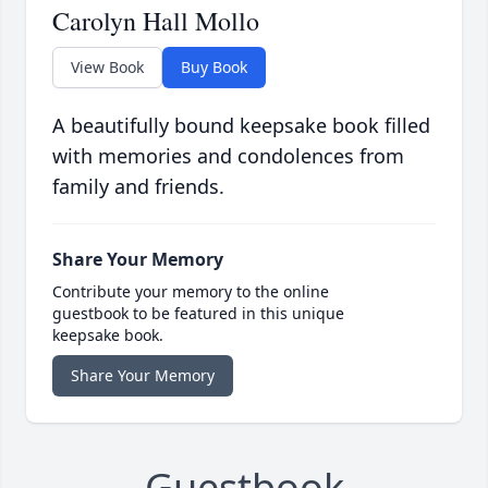
Carolyn Hall Mollo
View Book
Buy Book
A beautifully bound keepsake book filled
with memories and condolences from
family and friends.
Share Your Memory
Contribute your memory to the online
guestbook to be featured in this unique
keepsake book.
Share Your Memory
Guestbook