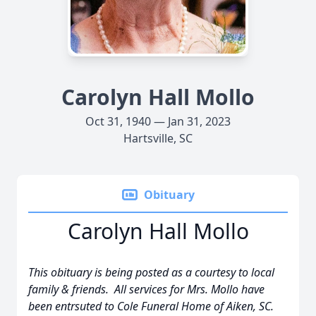
Carolyn Hall Mollo
Oct 31, 1940 — Jan 31, 2023
Hartsville, SC
Obituary
Carolyn Hall Mollo
This obituary is being posted as a courtesy to local
family & friends. All services for Mrs. Mollo have
been entrsuted to Cole Funeral Home of Aiken, SC.