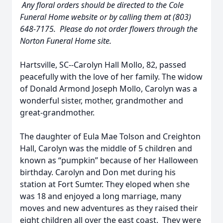
Any floral orders should be directed to the Cole
Funeral Home website or by calling them at (803)
648-7175. Please do not order flowers through the
Norton Funeral Home site.
Hartsville, SC--Carolyn Hall Mollo, 82, passed
peacefully with the love of her family. The widow
of Donald Armond Joseph Mollo, Carolyn was a
wonderful sister, mother, grandmother and
great-grandmother.
The daughter of Eula Mae Tolson and Creighton
Hall, Carolyn was the middle of 5 children and
known as “pumpkin” because of her Halloween
birthday. Carolyn and Don met during his
station at Fort Sumter. They eloped when she
was 18 and enjoyed a long marriage, many
moves and new adventures as they raised their
eight children all over the east coast. They were