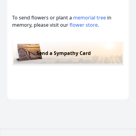
To send flowers or plant a
memorial tree
in
memory, please visit our
flower store
.
Send a Sympathy Card