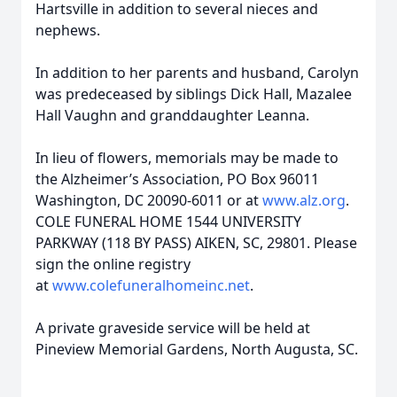
Hartsville in addition to several nieces and
nephews.
In addition to her parents and husband, Carolyn
was predeceased by siblings Dick Hall, Mazalee
Hall Vaughn and granddaughter Leanna.
In lieu of flowers, memorials may be made to
the Alzheimer’s Association, PO Box 96011
Washington, DC 20090-6011 or at
www.alz.org
.
COLE FUNERAL HOME 1544 UNIVERSITY
PARKWAY (118 BY PASS) AIKEN, SC, 29801. Please
sign the online registry
at
www.colefuneralhomeinc.net
.
A private graveside service will be held at
Pineview Memorial Gardens, North Augusta, SC.