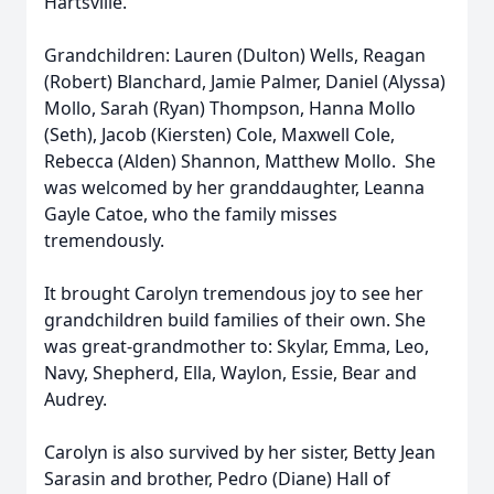
Hartsville.
Grandchildren: Lauren (Dulton) Wells, Reagan
(Robert) Blanchard, Jamie Palmer, Daniel (Alyssa)
Mollo, Sarah (Ryan) Thompson, Hanna Mollo
(Seth), Jacob (Kiersten) Cole, Maxwell Cole,
Rebecca (Alden) Shannon, Matthew Mollo. She
was welcomed by her granddaughter, Leanna
Gayle Catoe, who the family misses
tremendously.
It brought Carolyn tremendous joy to see her
grandchildren build families of their own. She
was great-grandmother to: Skylar, Emma, Leo,
Navy, Shepherd, Ella, Waylon, Essie, Bear and
Audrey.
Carolyn is also survived by her sister, Betty Jean
Sarasin and brother, Pedro (Diane) Hall of