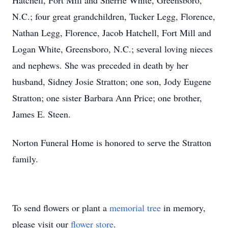
Hatchell, Fort Mill and Sherrie White, Greensboro,
N.C.; four great grandchildren, Tucker Legg, Florence,
Nathan Legg, Florence, Jacob Hatchell, Fort Mill and
Logan White, Greensboro, N.C.; several loving nieces
and nephews. She was preceded in death by her
husband, Sidney Josie Stratton; one son, Jody Eugene
Stratton; one sister Barbara Ann Price; one brother,
James E. Steen.
Norton Funeral Home is honored to serve the Stratton
family.
To send flowers or plant a
memorial tree
in memory,
please visit our
flower store
.