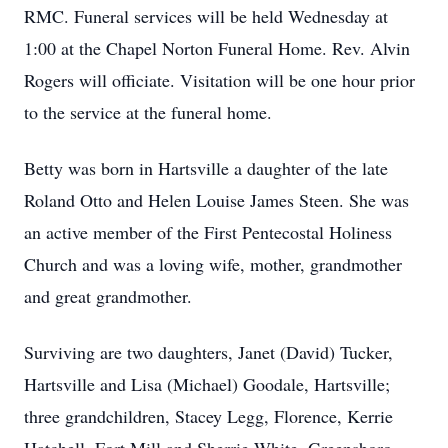
RMC. Funeral services will be held Wednesday at
1:00 at the Chapel Norton Funeral Home. Rev. Alvin
Rogers will officiate. Visitation will be one hour prior
to the service at the funeral home.
Betty was born in Hartsville a daughter of the late
Roland Otto and Helen Louise James Steen. She was
an active member of the First Pentecostal Holiness
Church and was a loving wife, mother, grandmother
and great grandmother.
Surviving are two daughters, Janet (David) Tucker,
Hartsville and Lisa (Michael) Goodale, Hartsville;
three grandchildren, Stacey Legg, Florence, Kerrie