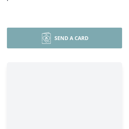
SEND A CARD