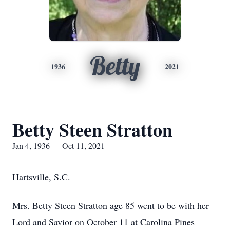
Betty
1936
2021
Betty Steen Stratton
Jan 4, 1936 — Oct 11, 2021
Hartsville, S.C.
Mrs. Betty Steen Stratton age 85 went to be with her
Lord and Savior on October 11 at Carolina Pines