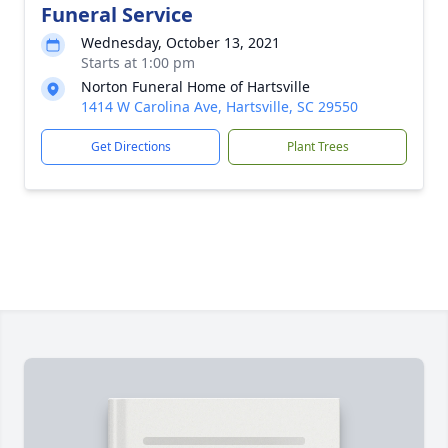
Funeral Service
Wednesday, October 13, 2021
Starts at 1:00 pm
Norton Funeral Home of Hartsville
1414 W Carolina Ave, Hartsville, SC 29550
Get Directions
Plant Trees