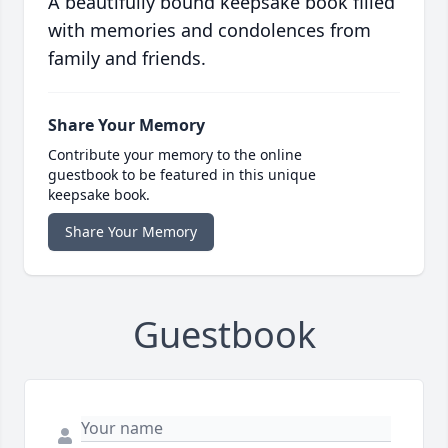
A beautifully bound keepsake book filled
with memories and condolences from
family and friends.
Share Your Memory
Contribute your memory to the online
guestbook to be featured in this unique
keepsake book.
Share Your Memory
Guestbook