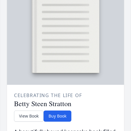
CELEBRATING THE LIFE OF
Betty Steen Stratton
View Book
Buy Book