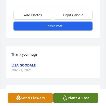
Add Photos
Light Candle
Submit Post
Thank you, hugs
LISA GOODALE
Nov 21, 2021
Thank you so much
Send Flowers
Plant A Tree
LISA GOODALE