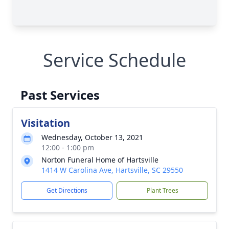
Service Schedule
Past Services
Visitation
Wednesday, October 13, 2021
12:00 - 1:00 pm
Norton Funeral Home of Hartsville
1414 W Carolina Ave, Hartsville, SC 29550
Get Directions
Plant Trees