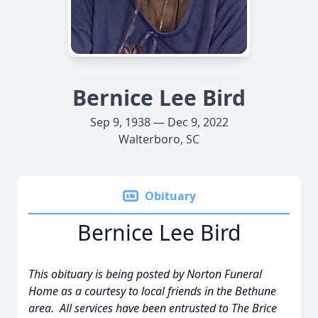
Bernice Lee Bird
Sep 9, 1938 — Dec 9, 2022
Walterboro, SC
Obituary
Bernice Lee Bird
This obituary is being posted by Norton Funeral
Home as a courtesy to local friends in the Bethune
area. All services have been entrusted to The Brice