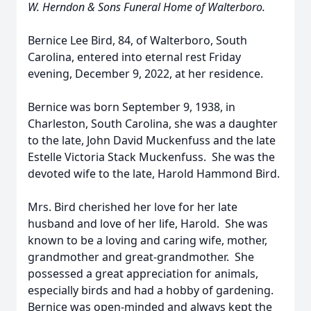
W. Herndon & Sons Funeral Home of Walterboro.
Bernice Lee Bird, 84, of Walterboro, South
Carolina, entered into eternal rest Friday
evening, December 9, 2022, at her residence.
Bernice was born September 9, 1938, in
Charleston, South Carolina, she was a daughter
to the late, John David Muckenfuss and the late
Estelle Victoria Stack Muckenfuss. She was the
devoted wife to the late, Harold Hammond Bird.
Mrs. Bird cherished her love for her late
husband and love of her life, Harold. She was
known to be a loving and caring wife, mother,
grandmother and great-grandmother. She
possessed a great appreciation for animals,
especially birds and had a hobby of gardening.
Bernice was open-minded and always kept the