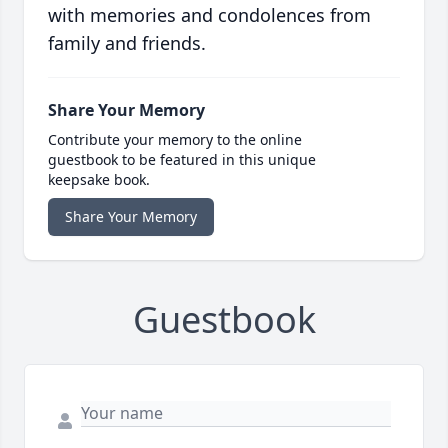
with memories and condolences from
family and friends.
Share Your Memory
Contribute your memory to the online
guestbook to be featured in this unique
keepsake book.
Share Your Memory
Guestbook