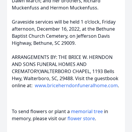
Dawn March; and her brothers, Richard
Muckenfuss and Hermon Muckenfuss.
Graveside services will be held 1 o’clock, Friday
afternoon, December 16, 2022, at the Bethune
Baptist Church Cemetery, on Jefferson Davis
Highway, Bethune, SC 29009.
ARRANGEMENTS BY: THE BRICE W. HERNDON
AND SONS FUNERAL HOMES AND
CREMATORY,WALTERBORO CHAPEL, 1193 Bells
Hwy, Walterboro, SC, 29488. Visit the guestbook
online at:
www.briceherndonfuneralhome.com
.
To send flowers or plant a
memorial tree
in
memory, please visit our
flower store
.