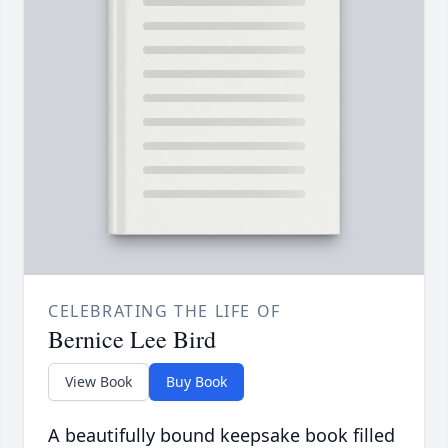
CELEBRATING THE LIFE OF
Bernice Lee Bird
View Book
Buy Book
A beautifully bound keepsake book filled