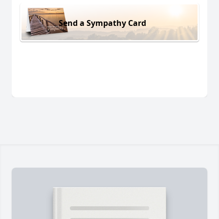
Send a Sympathy Card