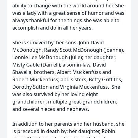
ability to change with the world around her. She
was a lady with a great sense of humor and was
always thankful for the things she was able to
accomplish and do in all her years.
She is survived by: her sons, John David
McDonough, Randy Scott McDonough (Joanne),
Lonnie Lee McDonough (Julie); her daughter,
Misty Gable (Darrell); a son-in-law, David
Shavella; brothers, Albert Muckenfuss and
Robert Muckenfuss; and sisters, Betty Griffiths,
Dorothy Sutton and Virginia Muckenfuss. She
was also survived by her loving eight
grandchildren, multiple great-grandchildren;
and several nieces and nephews.
In addition to her parents and her husband, she
is preceded in death by: her daughter, Robin