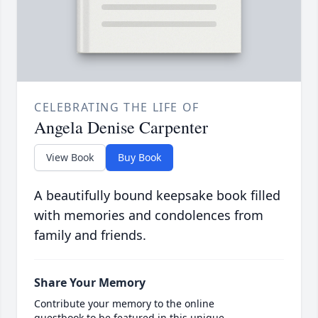
CELEBRATING THE LIFE OF
Angela Denise Carpenter
View Book
Buy Book
A beautifully bound keepsake book filled
with memories and condolences from
family and friends.
Share Your Memory
Contribute your memory to the online
guestbook to be featured in this unique