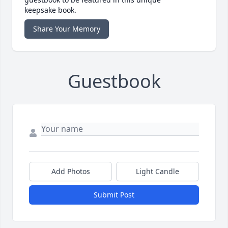
keepsake book.
Share Your Memory
Guestbook
Add Photos
Light Candle
Submit Post