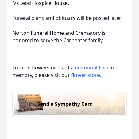
McLeod Hospice House.
Funeral plans and obituary will be posted later.
Norton Funeral Home and Crematory is
honored to serve the Carpenter family.
To send flowers or plant a
memorial tree
in
memory, please visit our
flower store
.
Send a Sympathy Card