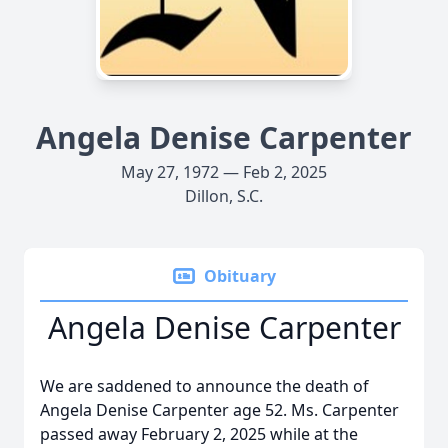
Angela Denise Carpenter
May 27, 1972 — Feb 2, 2025
Dillon, S.C.
Obituary
Angela Denise Carpenter
We are saddened to announce the death of
Angela Denise Carpenter age 52. Ms. Carpenter
passed away February 2, 2025 while at the