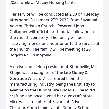
2022, while at McCoy Nursing Center.
Her service will be conducted at 2:00 on Tuesday
th
afternoon, December 27
, 2022, from Savannah
Advent Christian Church. Reverend John
Gallagher will officiate with burial following in
the church cemetery. The family will be
receiving friends one hour prior to the service at
the church. The family will be meeting at 20
Rogers Rd., Bishopville.
A native and lifelong resident of Bishopville, Mrs.
Shupe was a daughter of the late Sidney &
Gertrude Wilson. Alice retired from the
manufacturing industry, being the first lady to
ever be on the Dupont Fire Brigade. She loved
crafting and once owned her own craft store.
Alice was a member of Savannah Advent
Christian Church and taught Sunday-School