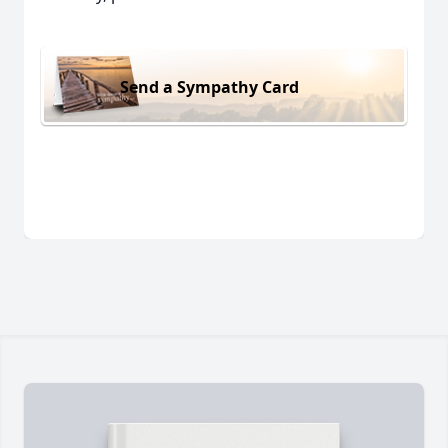
Send a Sympathy Card