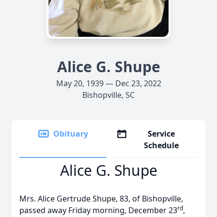
Alice G. Shupe
May 20, 1939 — Dec 23, 2022
Bishopville, SC
Obituary
Service
Schedule
Alice G. Shupe
Mrs. Alice Gertrude Shupe, 83, of Bishopville,
rd
passed away Friday morning, December 23
,