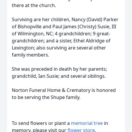
there at the church.
Surviving are her children, Nancy (David) Parker
of Bishopville and Paul James (Christy) Susie, III
of Wilmington, NC; 4 grandchildren; 9 great-
grandchildren; and a sister, Ethel Aldridge of
Lexington; also surviving are several other
family members.
She was preceded in death by her parents;
grandchild, Ian Susie; and several siblings.
Norton Funeral Home & Crematory is honored
to be serving the Shupe family.
To send flowers or plant a
memorial tree
in
memory, please visit our
flower store
.