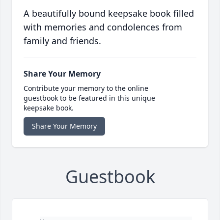
A beautifully bound keepsake book filled
with memories and condolences from
family and friends.
Share Your Memory
Contribute your memory to the online
guestbook to be featured in this unique
keepsake book.
Share Your Memory
Guestbook