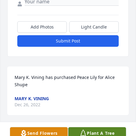
Add Photos
Light Candle
Submit Post
Mary K. Vining has purchased Peace Lily for Alice 
Shupe
MARY K. VINING
Dec 26, 2022
Send Flowers
Plant A Tree
So sorry Nancy for your loss. I love her so much. I 