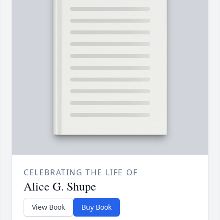
CELEBRATING THE LIFE OF
Alice G. Shupe
View Book
Buy Book