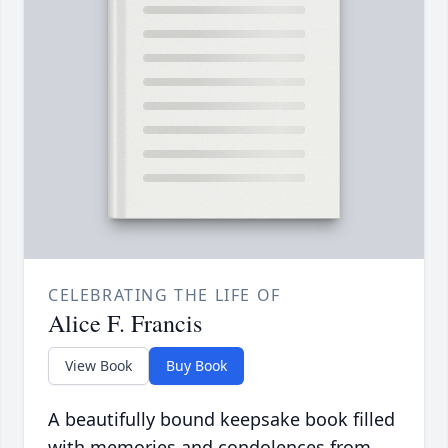
CELEBRATING THE LIFE OF
Alice F. Francis
View Book
Buy Book
A beautifully bound keepsake book filled
with memories and condolences from