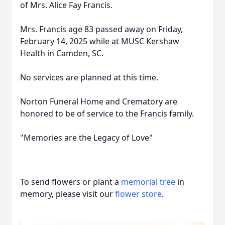
of Mrs. Alice Fay Francis.
Mrs. Francis age 83 passed away on Friday,
February 14, 2025 while at MUSC Kershaw
Health in Camden, SC.
No services are planned at this time.
Norton Funeral Home and Crematory are
honored to be of service to the Francis family.
"Memories are the Legacy of Love"
To send flowers or plant a
memorial tree
in
memory, please visit our
flower store
.