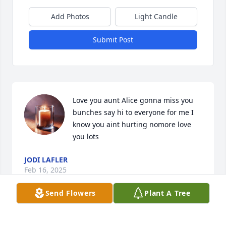
Add Photos
Light Candle
Submit Post
Love you aunt Alice gonna miss you 
bunches say hi to everyone for me I 
know you aint hurting nomore love 
you lots
JODI LAFLER
Feb 16, 2025
Send Flowers
Plant A Tree
Fly high beautiful. Until we meet again.