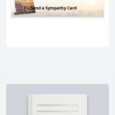
Send a Sympathy Card