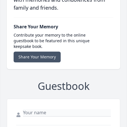
family and friends.
Share Your Memory
Contribute your memory to the online
guestbook to be featured in this unique
keepsake book.
Share Your Memory
Guestbook