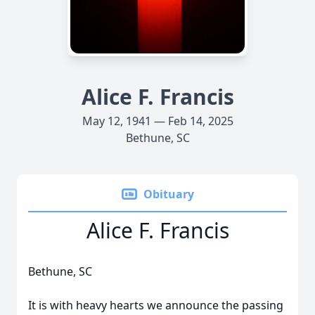
Alice F. Francis
May 12, 1941 — Feb 14, 2025
Bethune, SC
Obituary
Alice F. Francis
Bethune, SC
It is with heavy hearts we announce the passing